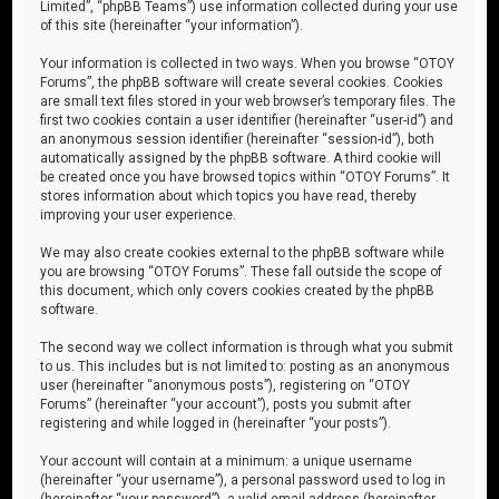
Limited”, “phpBB Teams”) use information collected during your use
of this site (hereinafter “your information”).
Your information is collected in two ways. When you browse “OTOY
Forums”, the phpBB software will create several cookies. Cookies
are small text files stored in your web browser’s temporary files. The
first two cookies contain a user identifier (hereinafter “user-id”) and
an anonymous session identifier (hereinafter “session-id”), both
automatically assigned by the phpBB software. A third cookie will
be created once you have browsed topics within “OTOY Forums”. It
stores information about which topics you have read, thereby
improving your user experience.
We may also create cookies external to the phpBB software while
you are browsing “OTOY Forums”. These fall outside the scope of
this document, which only covers cookies created by the phpBB
software.
The second way we collect information is through what you submit
to us. This includes but is not limited to: posting as an anonymous
user (hereinafter “anonymous posts”), registering on “OTOY
Forums” (hereinafter “your account”), posts you submit after
registering and while logged in (hereinafter “your posts”).
Your account will contain at a minimum: a unique username
(hereinafter “your username”), a personal password used to log in
(hereinafter “your password”), a valid email address (hereinafter