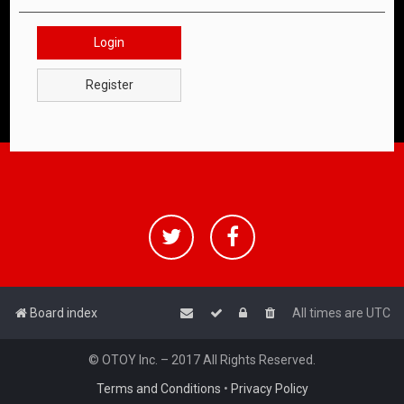
Login
Register
Board index
All times are
UTC
© OTOY Inc. – 2017 All Rights Reserved.
Terms and Conditions
•
Privacy Policy