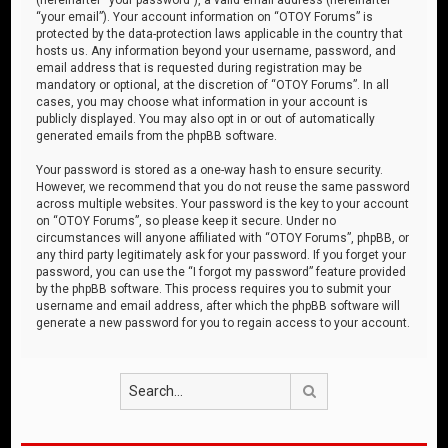
“your email”). Your account information on “OTOY Forums” is
protected by the data-protection laws applicable in the country that
hosts us. Any information beyond your username, password, and
email address that is requested during registration may be
mandatory or optional, at the discretion of “OTOY Forums”. In all
cases, you may choose what information in your account is
publicly displayed. You may also opt in or out of automatically
generated emails from the phpBB software.
Your password is stored as a one-way hash to ensure security.
However, we recommend that you do not reuse the same password
across multiple websites. Your password is the key to your account
on “OTOY Forums”, so please keep it secure. Under no
circumstances will anyone affiliated with “OTOY Forums”, phpBB, or
any third party legitimately ask for your password. If you forget your
password, you can use the “I forgot my password” feature provided
by the phpBB software. This process requires you to submit your
username and email address, after which the phpBB software will
generate a new password for you to regain access to your account.
Search