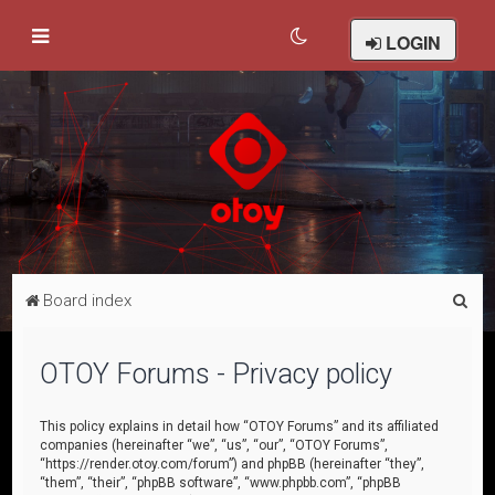
LOGIN
S
Board index
e
a
OTOY Forums - Privacy policy
r
c
This policy explains in detail how “OTOY Forums” and its affiliated
companies (hereinafter “we”, “us”, “our”, “OTOY Forums”,
h
“https://render.otoy.com/forum”) and phpBB (hereinafter “they”,
“them”, “their”, “phpBB software”, “www.phpbb.com”, “phpBB