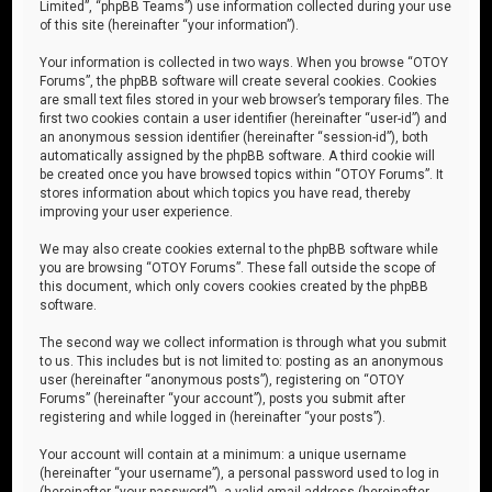
Limited”, “phpBB Teams”) use information collected during your use
of this site (hereinafter “your information”).
Your information is collected in two ways. When you browse “OTOY
Forums”, the phpBB software will create several cookies. Cookies
are small text files stored in your web browser’s temporary files. The
first two cookies contain a user identifier (hereinafter “user-id”) and
an anonymous session identifier (hereinafter “session-id”), both
automatically assigned by the phpBB software. A third cookie will
be created once you have browsed topics within “OTOY Forums”. It
stores information about which topics you have read, thereby
improving your user experience.
We may also create cookies external to the phpBB software while
you are browsing “OTOY Forums”. These fall outside the scope of
this document, which only covers cookies created by the phpBB
software.
The second way we collect information is through what you submit
to us. This includes but is not limited to: posting as an anonymous
user (hereinafter “anonymous posts”), registering on “OTOY
Forums” (hereinafter “your account”), posts you submit after
registering and while logged in (hereinafter “your posts”).
Your account will contain at a minimum: a unique username
(hereinafter “your username”), a personal password used to log in
(hereinafter “your password”), a valid email address (hereinafter