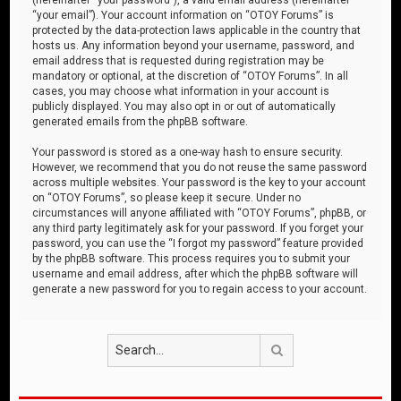
“your email”). Your account information on “OTOY Forums” is
protected by the data-protection laws applicable in the country that
hosts us. Any information beyond your username, password, and
email address that is requested during registration may be
mandatory or optional, at the discretion of “OTOY Forums”. In all
cases, you may choose what information in your account is
publicly displayed. You may also opt in or out of automatically
generated emails from the phpBB software.
Your password is stored as a one-way hash to ensure security.
However, we recommend that you do not reuse the same password
across multiple websites. Your password is the key to your account
on “OTOY Forums”, so please keep it secure. Under no
circumstances will anyone affiliated with “OTOY Forums”, phpBB, or
any third party legitimately ask for your password. If you forget your
password, you can use the “I forgot my password” feature provided
by the phpBB software. This process requires you to submit your
username and email address, after which the phpBB software will
generate a new password for you to regain access to your account.
Search