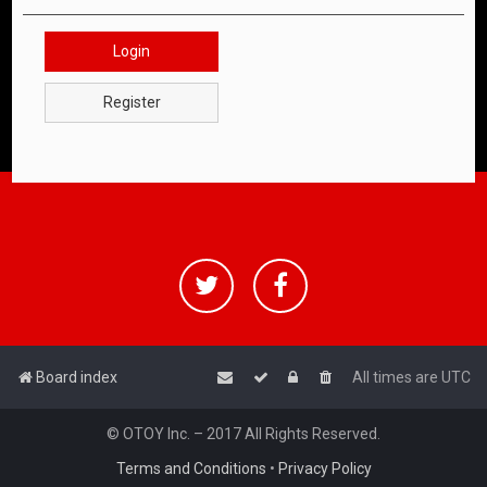
Login
Register
Board index
All times are
UTC
© OTOY Inc. – 2017 All Rights Reserved.
Terms and Conditions
•
Privacy Policy