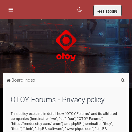
LOGIN
S
Board index
e
a
OTOY Forums - Privacy policy
r
c
This policy explains in detail how “OTOY Forums” and its affiliated
companies (hereinafter “we”, “us”, “our”, “OTOY Forums”,
h
“https://render.otoy.com/forum”) and phpBB (hereinafter “they”,
“them”, “their”, “phpBB software”, “www.phpbb.com”, “phpBB