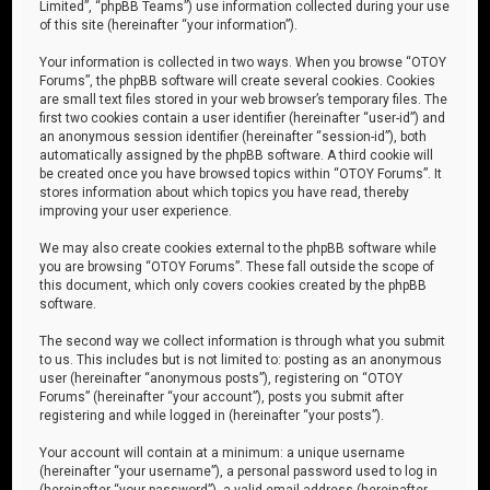
Limited”, “phpBB Teams”) use information collected during your use
of this site (hereinafter “your information”).
Your information is collected in two ways. When you browse “OTOY
Forums”, the phpBB software will create several cookies. Cookies
are small text files stored in your web browser’s temporary files. The
first two cookies contain a user identifier (hereinafter “user-id”) and
an anonymous session identifier (hereinafter “session-id”), both
automatically assigned by the phpBB software. A third cookie will
be created once you have browsed topics within “OTOY Forums”. It
stores information about which topics you have read, thereby
improving your user experience.
We may also create cookies external to the phpBB software while
you are browsing “OTOY Forums”. These fall outside the scope of
this document, which only covers cookies created by the phpBB
software.
The second way we collect information is through what you submit
to us. This includes but is not limited to: posting as an anonymous
user (hereinafter “anonymous posts”), registering on “OTOY
Forums” (hereinafter “your account”), posts you submit after
registering and while logged in (hereinafter “your posts”).
Your account will contain at a minimum: a unique username
(hereinafter “your username”), a personal password used to log in
(hereinafter “your password”), a valid email address (hereinafter