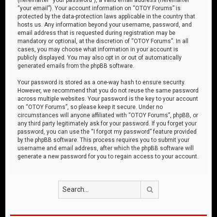
“your email”). Your account information on “OTOY Forums” is
protected by the data-protection laws applicable in the country that
hosts us. Any information beyond your username, password, and
email address that is requested during registration may be
mandatory or optional, at the discretion of “OTOY Forums”. In all
cases, you may choose what information in your account is
publicly displayed. You may also opt in or out of automatically
generated emails from the phpBB software.
Your password is stored as a one-way hash to ensure security.
However, we recommend that you do not reuse the same password
across multiple websites. Your password is the key to your account
on “OTOY Forums”, so please keep it secure. Under no
circumstances will anyone affiliated with “OTOY Forums”, phpBB, or
any third party legitimately ask for your password. If you forget your
password, you can use the “I forgot my password” feature provided
by the phpBB software. This process requires you to submit your
username and email address, after which the phpBB software will
generate a new password for you to regain access to your account.
Search