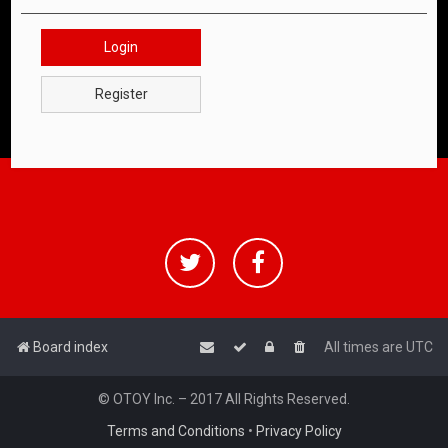
Login
Register
Board index
All times are
UTC
© OTOY Inc. – 2017 All Rights Reserved.
Terms and Conditions
•
Privacy Policy