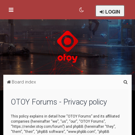
LOGIN
S
Board index
e
a
OTOY Forums - Privacy policy
r
c
This policy explains in detail how “OTOY Forums” and its affiliated
companies (hereinafter “we”, “us”, “our”, “OTOY Forums”,
h
“https://render.otoy.com/forum”) and phpBB (hereinafter “they”,
“them”, “their”, “phpBB software”, “www.phpbb.com”, “phpBB