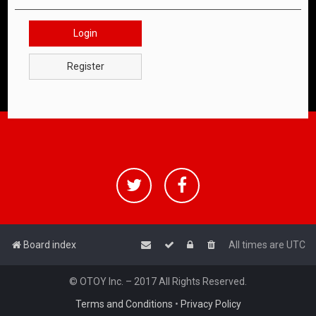
Login
Register
Board index
All times are
UTC
© OTOY Inc. – 2017 All Rights Reserved.
Terms and Conditions
•
Privacy Policy