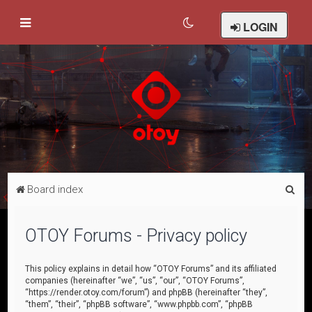
LOGIN
S
Board index
e
a
OTOY Forums - Privacy policy
r
c
This policy explains in detail how “OTOY Forums” and its affiliated
companies (hereinafter “we”, “us”, “our”, “OTOY Forums”,
h
“https://render.otoy.com/forum”) and phpBB (hereinafter “they”,
“them”, “their”, “phpBB software”, “www.phpbb.com”, “phpBB