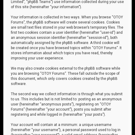
Limited”, “phpBB Teams”) use information collected during your use
of this site (hereinafter “your information”).
Your information is collected in two ways. When you browse “OTOY
Forums”, the phpBB software will create several cookies. Cookies
are small text files stored in your web browser’s temporary files. The
first two cookies contain a user identifier (hereinafter “user-id”) and
an anonymous session identifier (hereinafter “session-id”), both
automatically assigned by the phpBB software. A third cookie will
be created once you have browsed topics within “OTOY Forums”. It
stores information about which topics you have read, thereby
improving your user experience.
We may also create cookies external to the phpBB software while
you are browsing “OTOY Forums”. These fall outside the scope of
this document, which only covers cookies created by the phpBB
software.
The second way we collect information is through what you submit
to us. This includes but is not limited to: posting as an anonymous
user (hereinafter “anonymous posts”), registering on “OTOY
Forums” (hereinafter “your account”), posts you submit after
registering and while logged in (hereinafter “your posts”).
Your account will contain at a minimum: a unique username
(hereinafter “your username”), a personal password used to log in
(hereinafter “your password”), a valid email address (hereinafter