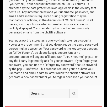
“your email”). Your account information on “OTOY Forums” is
protected by the data-protection laws applicable in the country that
hosts us. Any information beyond your username, password, and
email address that is requested during registration may be
mandatory or optional, at the discretion of “OTOY Forums”. In all
cases, you may choose what information in your account is
publicly displayed. You may also opt in or out of automatically
generated emails from the phpBB software.
Your password is stored as a one-way hash to ensure security.
However, we recommend that you do not reuse the same password
across multiple websites. Your password is the key to your account
on “OTOY Forums”, so please keep it secure. Under no
circumstances will anyone affiliated with “OTOY Forums”, phpBB, or
any third party legitimately ask for your password. If you forget your
password, you can use the “I forgot my password” feature provided
by the phpBB software. This process requires you to submit your
username and email address, after which the phpBB software will
generate a new password for you to regain access to your account.
Search