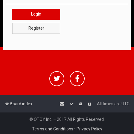
Login
Register
Board index
All times are
UTC
© OTOY Inc. – 2017 All Rights Reserved.
Terms and Conditions
•
Privacy Policy