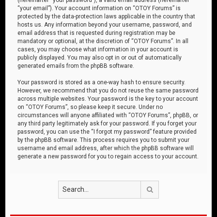
“your email”). Your account information on “OTOY Forums” is
protected by the data-protection laws applicable in the country that
hosts us. Any information beyond your username, password, and
email address that is requested during registration may be
mandatory or optional, at the discretion of “OTOY Forums”. In all
cases, you may choose what information in your account is
publicly displayed. You may also opt in or out of automatically
generated emails from the phpBB software.
Your password is stored as a one-way hash to ensure security.
However, we recommend that you do not reuse the same password
across multiple websites. Your password is the key to your account
on “OTOY Forums”, so please keep it secure. Under no
circumstances will anyone affiliated with “OTOY Forums”, phpBB, or
any third party legitimately ask for your password. If you forget your
password, you can use the “I forgot my password” feature provided
by the phpBB software. This process requires you to submit your
username and email address, after which the phpBB software will
generate a new password for you to regain access to your account.
Search