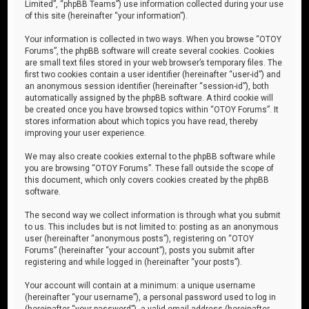
Limited”, “phpBB Teams”) use information collected during your use
of this site (hereinafter “your information”).
Your information is collected in two ways. When you browse “OTOY
Forums”, the phpBB software will create several cookies. Cookies
are small text files stored in your web browser’s temporary files. The
first two cookies contain a user identifier (hereinafter “user-id”) and
an anonymous session identifier (hereinafter “session-id”), both
automatically assigned by the phpBB software. A third cookie will
be created once you have browsed topics within “OTOY Forums”. It
stores information about which topics you have read, thereby
improving your user experience.
We may also create cookies external to the phpBB software while
you are browsing “OTOY Forums”. These fall outside the scope of
this document, which only covers cookies created by the phpBB
software.
The second way we collect information is through what you submit
to us. This includes but is not limited to: posting as an anonymous
user (hereinafter “anonymous posts”), registering on “OTOY
Forums” (hereinafter “your account”), posts you submit after
registering and while logged in (hereinafter “your posts”).
Your account will contain at a minimum: a unique username
(hereinafter “your username”), a personal password used to log in
(hereinafter “your password”), a valid email address (hereinafter