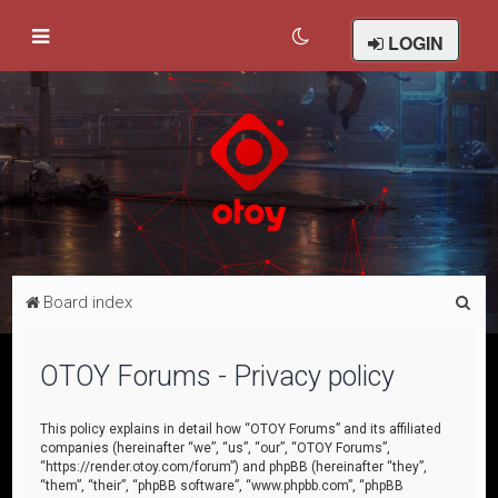
LOGIN
S
Board index
e
a
OTOY Forums - Privacy policy
r
c
This policy explains in detail how “OTOY Forums” and its affiliated
companies (hereinafter “we”, “us”, “our”, “OTOY Forums”,
h
“https://render.otoy.com/forum”) and phpBB (hereinafter “they”,
“them”, “their”, “phpBB software”, “www.phpbb.com”, “phpBB