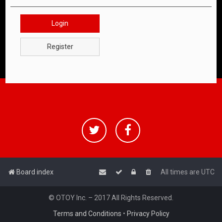
Login
Register
Board index
All times are
UTC
© OTOY Inc. – 2017 All Rights Reserved.
Terms and Conditions
•
Privacy Policy