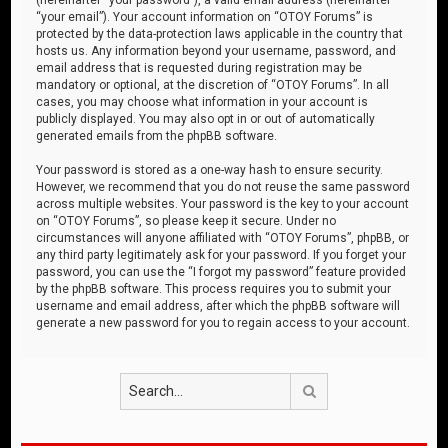
“your email”). Your account information on “OTOY Forums” is
protected by the data-protection laws applicable in the country that
hosts us. Any information beyond your username, password, and
email address that is requested during registration may be
mandatory or optional, at the discretion of “OTOY Forums”. In all
cases, you may choose what information in your account is
publicly displayed. You may also opt in or out of automatically
generated emails from the phpBB software.
Your password is stored as a one-way hash to ensure security.
However, we recommend that you do not reuse the same password
across multiple websites. Your password is the key to your account
on “OTOY Forums”, so please keep it secure. Under no
circumstances will anyone affiliated with “OTOY Forums”, phpBB, or
any third party legitimately ask for your password. If you forget your
password, you can use the “I forgot my password” feature provided
by the phpBB software. This process requires you to submit your
username and email address, after which the phpBB software will
generate a new password for you to regain access to your account.
Search