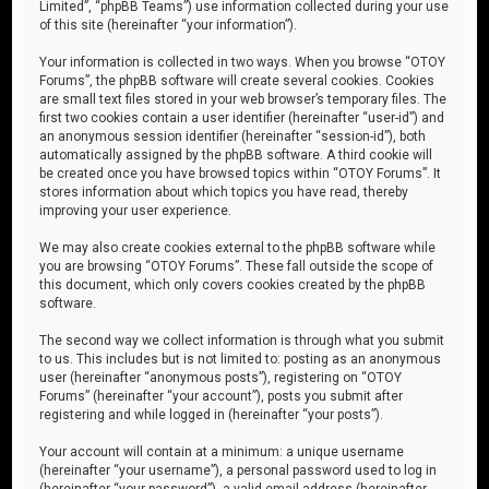
Limited”, “phpBB Teams”) use information collected during your use
of this site (hereinafter “your information”).
Your information is collected in two ways. When you browse “OTOY
Forums”, the phpBB software will create several cookies. Cookies
are small text files stored in your web browser’s temporary files. The
first two cookies contain a user identifier (hereinafter “user-id”) and
an anonymous session identifier (hereinafter “session-id”), both
automatically assigned by the phpBB software. A third cookie will
be created once you have browsed topics within “OTOY Forums”. It
stores information about which topics you have read, thereby
improving your user experience.
We may also create cookies external to the phpBB software while
you are browsing “OTOY Forums”. These fall outside the scope of
this document, which only covers cookies created by the phpBB
software.
The second way we collect information is through what you submit
to us. This includes but is not limited to: posting as an anonymous
user (hereinafter “anonymous posts”), registering on “OTOY
Forums” (hereinafter “your account”), posts you submit after
registering and while logged in (hereinafter “your posts”).
Your account will contain at a minimum: a unique username
(hereinafter “your username”), a personal password used to log in
(hereinafter “your password”), a valid email address (hereinafter