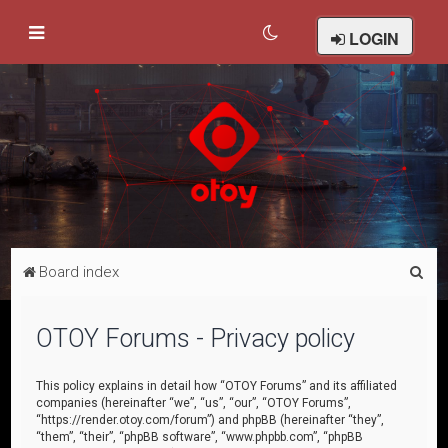
LOGIN
S
Board index
e
a
OTOY Forums - Privacy policy
r
c
This policy explains in detail how “OTOY Forums” and its affiliated
companies (hereinafter “we”, “us”, “our”, “OTOY Forums”,
h
“https://render.otoy.com/forum”) and phpBB (hereinafter “they”,
“them”, “their”, “phpBB software”, “www.phpbb.com”, “phpBB