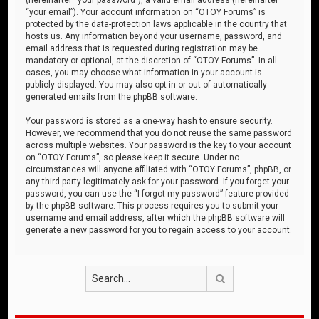
“your email”). Your account information on “OTOY Forums” is
protected by the data-protection laws applicable in the country that
hosts us. Any information beyond your username, password, and
email address that is requested during registration may be
mandatory or optional, at the discretion of “OTOY Forums”. In all
cases, you may choose what information in your account is
publicly displayed. You may also opt in or out of automatically
generated emails from the phpBB software.
Your password is stored as a one-way hash to ensure security.
However, we recommend that you do not reuse the same password
across multiple websites. Your password is the key to your account
on “OTOY Forums”, so please keep it secure. Under no
circumstances will anyone affiliated with “OTOY Forums”, phpBB, or
any third party legitimately ask for your password. If you forget your
password, you can use the “I forgot my password” feature provided
by the phpBB software. This process requires you to submit your
username and email address, after which the phpBB software will
generate a new password for you to regain access to your account.
Search