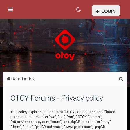
LOGIN
S
Board index
e
a
OTOY Forums - Privacy policy
r
c
This policy explains in detail how “OTOY Forums” and its affiliated
companies (hereinafter “we”, “us”, “our”, “OTOY Forums”,
h
“https://render.otoy.com/forum”) and phpBB (hereinafter “they”,
“them”, “their”, “phpBB software”, “www.phpbb.com”, “phpBB