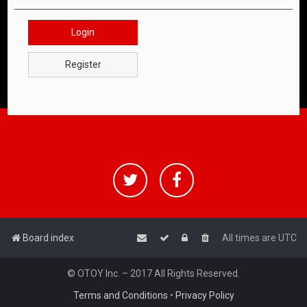
Login
Register
Board index
All times are
UTC
© OTOY Inc. – 2017 All Rights Reserved.
Terms and Conditions
•
Privacy Policy