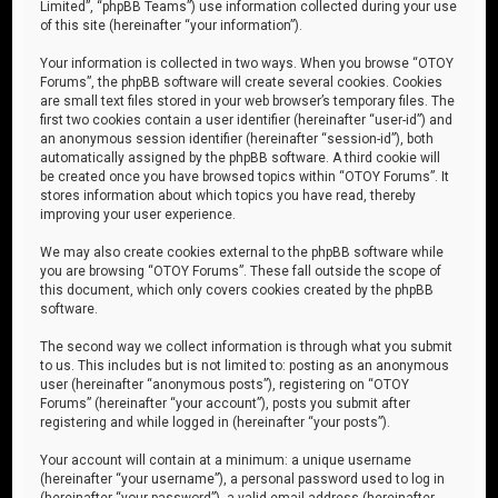
Limited”, “phpBB Teams”) use information collected during your use
of this site (hereinafter “your information”).
Your information is collected in two ways. When you browse “OTOY
Forums”, the phpBB software will create several cookies. Cookies
are small text files stored in your web browser’s temporary files. The
first two cookies contain a user identifier (hereinafter “user-id”) and
an anonymous session identifier (hereinafter “session-id”), both
automatically assigned by the phpBB software. A third cookie will
be created once you have browsed topics within “OTOY Forums”. It
stores information about which topics you have read, thereby
improving your user experience.
We may also create cookies external to the phpBB software while
you are browsing “OTOY Forums”. These fall outside the scope of
this document, which only covers cookies created by the phpBB
software.
The second way we collect information is through what you submit
to us. This includes but is not limited to: posting as an anonymous
user (hereinafter “anonymous posts”), registering on “OTOY
Forums” (hereinafter “your account”), posts you submit after
registering and while logged in (hereinafter “your posts”).
Your account will contain at a minimum: a unique username
(hereinafter “your username”), a personal password used to log in
(hereinafter “your password”), a valid email address (hereinafter