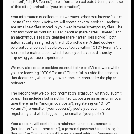
Limited”, “phpBB Teams”) use information collected during your use
of this site (hereinafter “your information”).
Your information is collected in two ways. When you browse “OTOY
Forums”, the phpBB software will create several cookies. Cookies
are small text files stored in your web browser’s temporary files. The
first two cookies contain a user identifier (hereinafter “user-id”) and
an anonymous session identifier (hereinafter “session-id”), both
automatically assigned by the phpBB software. A third cookie will
be created once you have browsed topics within “OTOY Forums”. It
stores information about which topics you have read, thereby
improving your user experience.
We may also create cookies external to the phpBB software while
you are browsing “OTOY Forums”. These fall outside the scope of
this document, which only covers cookies created by the phpBB
software.
The second way we collect information is through what you submit
to us. This includes but is not limited to: posting as an anonymous
user (hereinafter “anonymous posts”), registering on “OTOY
Forums” (hereinafter “your account”), posts you submit after
registering and while logged in (hereinafter “your posts”).
Your account will contain at a minimum: a unique username
(hereinafter “your username”), a personal password used to log in
(hereinafter “your password”), a valid email address (hereinafter