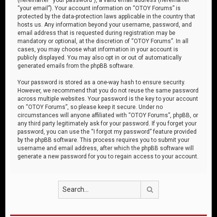
“your email”). Your account information on “OTOY Forums” is
protected by the data-protection laws applicable in the country that
hosts us. Any information beyond your username, password, and
email address that is requested during registration may be
mandatory or optional, at the discretion of “OTOY Forums”. In all
cases, you may choose what information in your account is
publicly displayed. You may also opt in or out of automatically
generated emails from the phpBB software.
Your password is stored as a one-way hash to ensure security.
However, we recommend that you do not reuse the same password
across multiple websites. Your password is the key to your account
on “OTOY Forums”, so please keep it secure. Under no
circumstances will anyone affiliated with “OTOY Forums”, phpBB, or
any third party legitimately ask for your password. If you forget your
password, you can use the “I forgot my password” feature provided
by the phpBB software. This process requires you to submit your
username and email address, after which the phpBB software will
generate a new password for you to regain access to your account.
Search