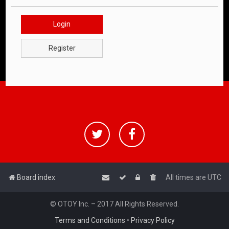
Login
Register
Board index
All times are
UTC
© OTOY Inc. – 2017 All Rights Reserved.
Terms and Conditions
•
Privacy Policy