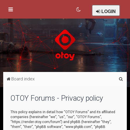
LOGIN
S
Board index
e
a
OTOY Forums - Privacy policy
r
c
This policy explains in detail how “OTOY Forums” and its affiliated
companies (hereinafter “we”, “us”, “our”, “OTOY Forums”,
h
“https://render.otoy.com/forum”) and phpBB (hereinafter “they”,
“them”, “their”, “phpBB software”, “www.phpbb.com”, “phpBB