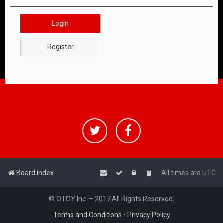
Login
Register
Board index
All times are
UTC
© OTOY Inc. – 2017 All Rights Reserved.
Terms and Conditions
•
Privacy Policy