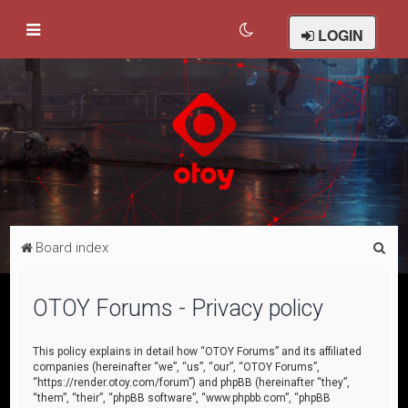
LOGIN
S
Board index
e
a
OTOY Forums - Privacy policy
r
c
This policy explains in detail how “OTOY Forums” and its affiliated
companies (hereinafter “we”, “us”, “our”, “OTOY Forums”,
h
“https://render.otoy.com/forum”) and phpBB (hereinafter “they”,
“them”, “their”, “phpBB software”, “www.phpbb.com”, “phpBB