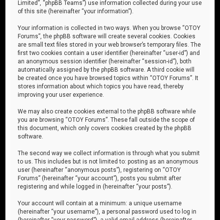
Limited”, “phpBB Teams”) use information collected during your use
of this site (hereinafter “your information”).
Your information is collected in two ways. When you browse “OTOY
Forums”, the phpBB software will create several cookies. Cookies
are small text files stored in your web browser’s temporary files. The
first two cookies contain a user identifier (hereinafter “user-id”) and
an anonymous session identifier (hereinafter “session-id”), both
automatically assigned by the phpBB software. A third cookie will
be created once you have browsed topics within “OTOY Forums”. It
stores information about which topics you have read, thereby
improving your user experience.
We may also create cookies external to the phpBB software while
you are browsing “OTOY Forums”. These fall outside the scope of
this document, which only covers cookies created by the phpBB
software.
The second way we collect information is through what you submit
to us. This includes but is not limited to: posting as an anonymous
user (hereinafter “anonymous posts”), registering on “OTOY
Forums” (hereinafter “your account”), posts you submit after
registering and while logged in (hereinafter “your posts”).
Your account will contain at a minimum: a unique username
(hereinafter “your username”), a personal password used to log in
(hereinafter “your password”), a valid email address (hereinafter