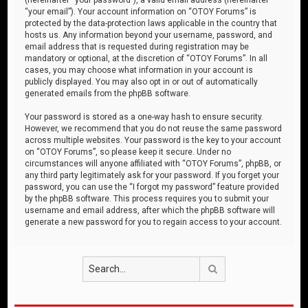
“your email”). Your account information on “OTOY Forums” is
protected by the data-protection laws applicable in the country that
hosts us. Any information beyond your username, password, and
email address that is requested during registration may be
mandatory or optional, at the discretion of “OTOY Forums”. In all
cases, you may choose what information in your account is
publicly displayed. You may also opt in or out of automatically
generated emails from the phpBB software.
Your password is stored as a one-way hash to ensure security.
However, we recommend that you do not reuse the same password
across multiple websites. Your password is the key to your account
on “OTOY Forums”, so please keep it secure. Under no
circumstances will anyone affiliated with “OTOY Forums”, phpBB, or
any third party legitimately ask for your password. If you forget your
password, you can use the “I forgot my password” feature provided
by the phpBB software. This process requires you to submit your
username and email address, after which the phpBB software will
generate a new password for you to regain access to your account.
Search