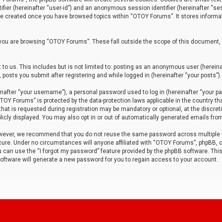
tifier (hereinafter “user-id”) and an anonymous session identifier (hereinafter “ses
 be created once you have browsed topics within “OTOY Forums”. It stores informa
you are browsing “OTOY Forums”. These fall outside the scope of this document,
to us. This includes but is not limited to: posting as an anonymous user (herei
 posts you submit after registering and while logged in (hereinafter “your posts”).
after “your username”), a personal password used to log in (hereinafter “your pa
TOY Forums” is protected by the data-protection laws applicable in the country th
t is requested during registration may be mandatory or optional, at the discret
icly displayed. You may also opt in or out of automatically generated emails fro
owever, we recommend that you do not reuse the same password across multiple
ure. Under no circumstances will anyone affiliated with “OTOY Forums”, phpBB, or
ou can use the “I forgot my password” feature provided by the phpBB software. Thi
ftware will generate a new password for you to regain access to your account.