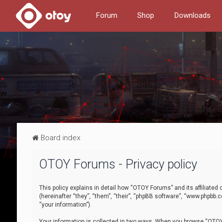
Forum
Shop
Downloads
Board index
OTOY Forums - Privacy policy
This policy explains in detail how “OTOY Forums” and its affiliate
(hereinafter “they”, “them”, “their”, “phpBB software”, “www.phpbb.
“your information”).
Your information is collected in two ways. When you browse “OTOY 