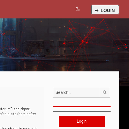
LOGIN
Search
om/forum”) and phpBB
 this site (hereinafter
Login
iles stored in your web