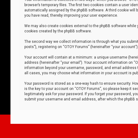
browser’s temporary files. The first two cookies contain a user iden
automatically assigned by the phpBB software. A third cookie will
you have read, thereby improving your user experience.
We may also create cookies external to the phpBB software while 
cookies created by the phpBB software.
The second way we collect information is through what you submit 
posts”), registering on “OTOY Forums” (hereinafter “your account”),
Your account will contain at a minimum: a unique username (herein
address (hereinafter “your email”). Your account information on “O
information beyond your username, password, and email address tha
all cases, you may choose what information in your account is publ
Your password is stored as a one-way hash to ensure security. H
is the key to your account on “OTOY Forums”, so please keep it sec
legitimately ask for your password. If you forget your password, y
submit your username and email address, after which the phpBB so