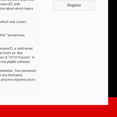
sion-id”), both
Register
tion about which topics
 which only covers
nafter “anonymous
ssword”), a valid email
at hosts us. Any
ion of “OTOY Forums”. In
m the phpBB software.
 websites. Your password
 any third party
s process requires you to