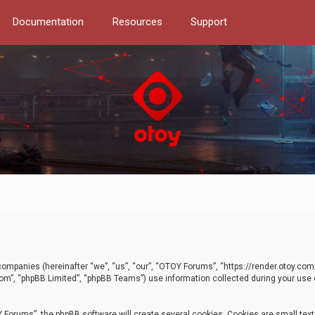
Documentation
Resources
Support
d companies (hereinafter “we”, “us”, “our”, “OTOY Forums”, “https://render.otoy.c
com”, “phpBB Limited”, “phpBB Teams”) use information collected during your use of
Forums”, the phpBB software will create several cookies. Cookies are small text f