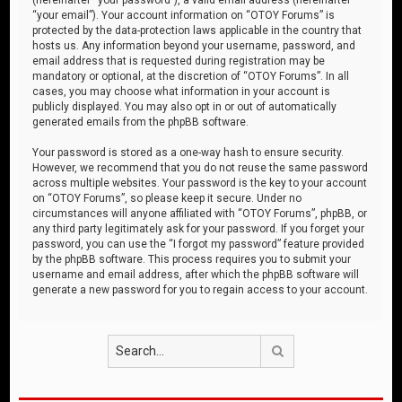
“your email”). Your account information on “OTOY Forums” is
protected by the data-protection laws applicable in the country that
hosts us. Any information beyond your username, password, and
email address that is requested during registration may be
mandatory or optional, at the discretion of “OTOY Forums”. In all
cases, you may choose what information in your account is
publicly displayed. You may also opt in or out of automatically
generated emails from the phpBB software.
Your password is stored as a one-way hash to ensure security.
However, we recommend that you do not reuse the same password
across multiple websites. Your password is the key to your account
on “OTOY Forums”, so please keep it secure. Under no
circumstances will anyone affiliated with “OTOY Forums”, phpBB, or
any third party legitimately ask for your password. If you forget your
password, you can use the “I forgot my password” feature provided
by the phpBB software. This process requires you to submit your
username and email address, after which the phpBB software will
generate a new password for you to regain access to your account.
Search