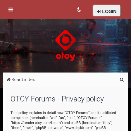
LOGIN
S
Board index
e
a
OTOY Forums - Privacy policy
r
c
This policy explains in detail how “OTOY Forums” and its affiliated
companies (hereinafter “we”, “us”, “our”, “OTOY Forums”,
h
“https://render.otoy.com/forum”) and phpBB (hereinafter “they”,
“them”, “their”, “phpBB software”, “www.phpbb.com”, “phpBB