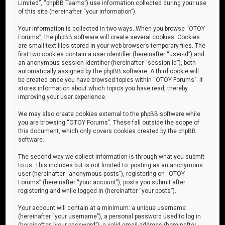
Limited”, “phpBB Teams”) use information collected during your use
of this site (hereinafter “your information”).
Your information is collected in two ways. When you browse “OTOY
Forums”, the phpBB software will create several cookies. Cookies
are small text files stored in your web browser’s temporary files. The
first two cookies contain a user identifier (hereinafter “user-id”) and
an anonymous session identifier (hereinafter “session-id”), both
automatically assigned by the phpBB software. A third cookie will
be created once you have browsed topics within “OTOY Forums”. It
stores information about which topics you have read, thereby
improving your user experience.
We may also create cookies external to the phpBB software while
you are browsing “OTOY Forums”. These fall outside the scope of
this document, which only covers cookies created by the phpBB
software.
The second way we collect information is through what you submit
to us. This includes but is not limited to: posting as an anonymous
user (hereinafter “anonymous posts”), registering on “OTOY
Forums” (hereinafter “your account”), posts you submit after
registering and while logged in (hereinafter “your posts”).
Your account will contain at a minimum: a unique username
(hereinafter “your username”), a personal password used to log in
(hereinafter “your password”), a valid email address (hereinafter