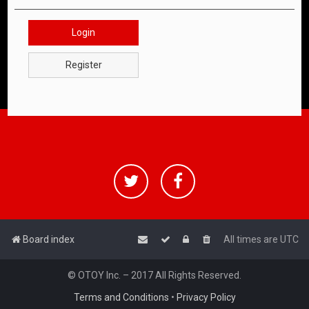
Login
Register
Board index
All times are
UTC
© OTOY Inc. – 2017 All Rights Reserved.
Terms and Conditions
•
Privacy Policy