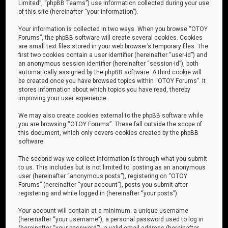
Limited”, “phpBB Teams”) use information collected during your use
of this site (hereinafter “your information”).
Your information is collected in two ways. When you browse “OTOY
Forums”, the phpBB software will create several cookies. Cookies
are small text files stored in your web browser’s temporary files. The
first two cookies contain a user identifier (hereinafter “user-id”) and
an anonymous session identifier (hereinafter “session-id”), both
automatically assigned by the phpBB software. A third cookie will
be created once you have browsed topics within “OTOY Forums”. It
stores information about which topics you have read, thereby
improving your user experience.
We may also create cookies external to the phpBB software while
you are browsing “OTOY Forums”. These fall outside the scope of
this document, which only covers cookies created by the phpBB
software.
The second way we collect information is through what you submit
to us. This includes but is not limited to: posting as an anonymous
user (hereinafter “anonymous posts”), registering on “OTOY
Forums” (hereinafter “your account”), posts you submit after
registering and while logged in (hereinafter “your posts”).
Your account will contain at a minimum: a unique username
(hereinafter “your username”), a personal password used to log in
(hereinafter “your password”), a valid email address (hereinafter