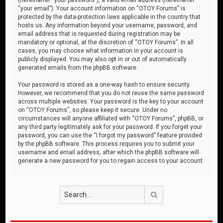
“your email”). Your account information on “OTOY Forums” is
protected by the data-protection laws applicable in the country that
hosts us. Any information beyond your username, password, and
email address that is requested during registration may be
mandatory or optional, at the discretion of “OTOY Forums”. In all
cases, you may choose what information in your account is
publicly displayed. You may also opt in or out of automatically
generated emails from the phpBB software.
Your password is stored as a one-way hash to ensure security.
However, we recommend that you do not reuse the same password
across multiple websites. Your password is the key to your account
on “OTOY Forums”, so please keep it secure. Under no
circumstances will anyone affiliated with “OTOY Forums”, phpBB, or
any third party legitimately ask for your password. If you forget your
password, you can use the “I forgot my password” feature provided
by the phpBB software. This process requires you to submit your
username and email address, after which the phpBB software will
generate a new password for you to regain access to your account.
Search