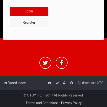
Login
Register
Board index
All times are
UTC
© OTOY Inc. – 2017 All Rights Reserved.
Terms and Conditions
•
Privacy Policy