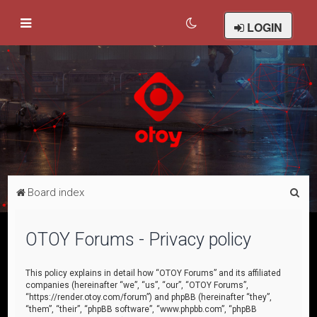
LOGIN
S
Board index
e
a
OTOY Forums - Privacy policy
r
c
This policy explains in detail how “OTOY Forums” and its affiliated
companies (hereinafter “we”, “us”, “our”, “OTOY Forums”,
h
“https://render.otoy.com/forum”) and phpBB (hereinafter “they”,
“them”, “their”, “phpBB software”, “www.phpbb.com”, “phpBB