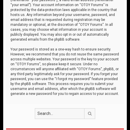
“your email”). Your account information on “OTOY Forums” is
protected by the data-protection laws applicable in the country that
hosts us. Any information beyond your username, password, and
email address that is requested during registration may be
mandatory or optional, at the discretion of “OTOY Forums”. In all
cases, you may choose what information in your account is
publicly displayed. You may also opt in or out of automatically
generated emails from the phpBB software.
Your password is stored as a one-way hash to ensure security.
However, we recommend that you do not reuse the same password
across multiple websites. Your password is the key to your account
on “OTOY Forums”, so please keep it secure. Under no
circumstances will anyone affiliated with “OTOY Forums”, phpBB, or
any third party legitimately ask for your password. If you forget your
password, you can use the “I forgot my password” feature provided
by the phpBB software. This process requires you to submit your
username and email address, after which the phpBB software will
generate a new password for you to regain access to your account.
Search