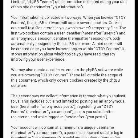
Limited”, “phpBB Teams”) use information collected during your use
of this site (hereinafter “your information”).
Your information is collected in two ways. When you browse “OTOY
Forums”, the phpBB software will create several cookies. Cookies
are small text files stored in your web browser’s temporary files. The
first two cookies contain a user identifier (hereinafter “user-id”) and
an anonymous session identifier (hereinafter “session-id”), both
automatically assigned by the phpBB software. A third cookie will
be created once you have browsed topics within “OTOY Forums”. It
stores information about which topics you have read, thereby
improving your user experience.
We may also create cookies external to the phpBB software while
you are browsing “OTOY Forums”. These fall outside the scope of
this document, which only covers cookies created by the phpBB
software.
The second way we collect information is through what you submit
to us. This includes but is not limited to: posting as an anonymous
user (hereinafter “anonymous posts”), registering on “OTOY
Forums” (hereinafter “your account”), posts you submit after
registering and while logged in (hereinafter “your posts”).
Your account will contain at a minimum: a unique username
(hereinafter “your username”), a personal password used to log in
(hereinafter “your password”), a valid email address (hereinafter