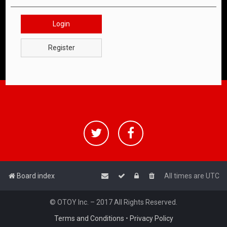
Login
Register
Board index
All times are
UTC
© OTOY Inc. – 2017 All Rights Reserved.
Terms and Conditions
•
Privacy Policy