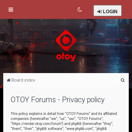
LOGIN
S
Board index
e
a
OTOY Forums - Privacy policy
r
c
This policy explains in detail how “OTOY Forums” and its affiliated
companies (hereinafter “we”, “us”, “our”, “OTOY Forums”,
h
“https://render.otoy.com/forum”) and phpBB (hereinafter “they”,
“them”, “their”, “phpBB software”, “www.phpbb.com”, “phpBB