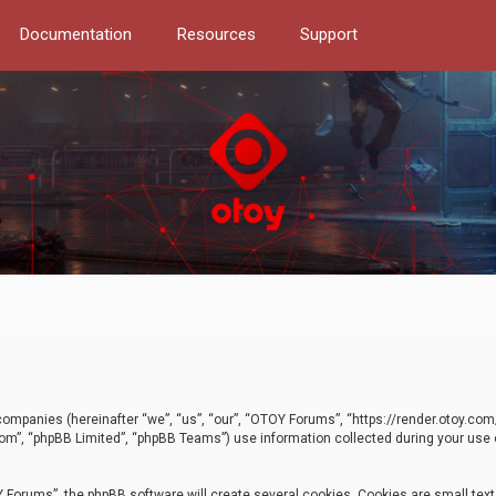
Documentation
Resources
Support
d companies (hereinafter “we”, “us”, “our”, “OTOY Forums”, “https://render.otoy.c
com”, “phpBB Limited”, “phpBB Teams”) use information collected during your use of
Forums”, the phpBB software will create several cookies. Cookies are small text f