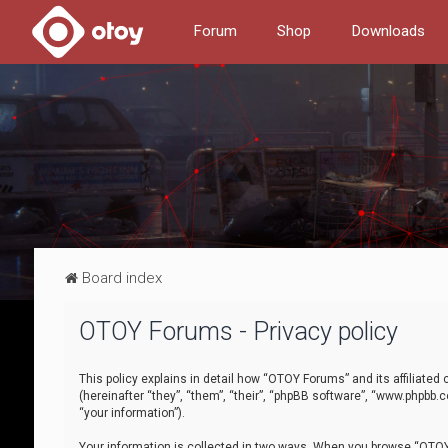
Forum
Shop
Downloads
Board index
OTOY Forums - Privacy policy
This policy explains in detail how “OTOY Forums” and its affiliate
(hereinafter “they”, “them”, “their”, “phpBB software”, “www.phpbb.
“your information”).
Your information is collected in two ways. When you browse “OTOY 