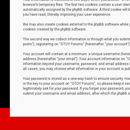
browser’s temporary files. The first two cookies contain a user iden
automatically assigned by the phpBB software. A third cookie will
you have read, thereby improving your user experience.
We may also create cookies external to the phpBB software while 
cookies created by the phpBB software.
The second way we collect information is through what you submit 
posts”), registering on “OTOY Forums” (hereinafter “your account”),
Your account will contain at a minimum: a unique username (herein
address (hereinafter “your email”). Your account information on “O
information beyond your username, password, and email address tha
all cases, you may choose what information in your account is publ
Your password is stored as a one-way hash to ensure security. H
is the key to your account on “OTOY Forums”, so please keep it sec
legitimately ask for your password. If you forget your password, y
submit your username and email address, after which the phpBB so