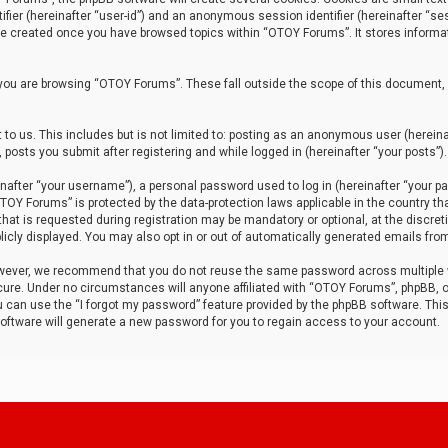
tifier (hereinafter “user-id”) and an anonymous session identifier (hereinafter “ses
 be created once you have browsed topics within “OTOY Forums”. It stores informa
you are browsing “OTOY Forums”. These fall outside the scope of this document,
to us. This includes but is not limited to: posting as an anonymous user (herei
 posts you submit after registering and while logged in (hereinafter “your posts”).
after “your username”), a personal password used to log in (hereinafter “your pa
TOY Forums” is protected by the data-protection laws applicable in the country th
t is requested during registration may be mandatory or optional, at the discret
icly displayed. You may also opt in or out of automatically generated emails fro
owever, we recommend that you do not reuse the same password across multiple
ure. Under no circumstances will anyone affiliated with “OTOY Forums”, phpBB, or
ou can use the “I forgot my password” feature provided by the phpBB software. Thi
ftware will generate a new password for you to regain access to your account.