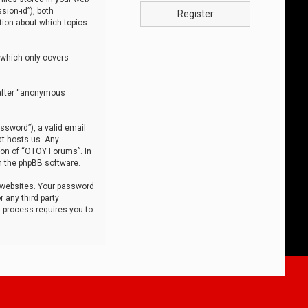
sion-id”), both
Register
tion about which topics
 which only covers
nafter “anonymous
ssword”), a valid email
at hosts us. Any
ion of “OTOY Forums”. In
m the phpBB software.
 websites. Your password
 any third party
s process requires you to