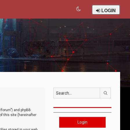
LOGIN
Search
om/forum”) and phpBB
 this site (hereinafter
Login
iles stored in your web