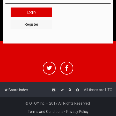
Login
Register
Board index
All times are
UTC
© OTOY Inc. – 2017 All Rights Reserved.
Terms and Conditions
•
Privacy Policy