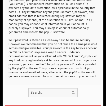
“your email”). Your account information on “OTOY Forums” is
protected by the data-protection laws applicable in the country that
hosts us. Any information beyond your username, password, and
email address that is requested during registration may be
mandatory or optional, at the discretion of “OTOY Forums”. In all
cases, you may choose what information in your account is
publicly displayed. You may also opt in or out of automatically
generated emails from the phpBB software.
Your password is stored as a one-way hash to ensure security.
However, we recommend that you do not reuse the same password
across multiple websites. Your password is the key to your account
on “OTOY Forums”, so please keep it secure. Under no
circumstances will anyone affiliated with “OTOY Forums”, phpBB, or
any third party legitimately ask for your password. If you forget your
password, you can use the “I forgot my password” feature provided
by the phpBB software. This process requires you to submit your
username and email address, after which the phpBB software will
generate a new password for you to regain access to your account.
Search