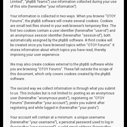
Limited”, “phpBB Teams”) use information collected during your use
of this site (hereinafter “your information”).
Your information is collected in two ways. When you browse “OTOY
Forums”, the phpBB software will create several cookies. Cookies
are small text files stored in your web browser’s temporary files. The
first two cookies contain a user identifier (hereinafter “user-id”) and
an anonymous session identifier (hereinafter “session-id”), both
automatically assigned by the phpBB software. A third cookie will
be created once you have browsed topics within “OTOY Forums”. It
stores information about which topics you have read, thereby
improving your user experience.
We may also create cookies external to the phpBB software while
you are browsing “OTOY Forums”. These fall outside the scope of
this document, which only covers cookies created by the phpBB
software.
The second way we collect information is through what you submit
to us. This includes but is not limited to: posting as an anonymous
user (hereinafter “anonymous posts”), registering on “OTOY
Forums” (hereinafter “your account”), posts you submit after
registering and while logged in (hereinafter “your posts”).
Your account will contain at a minimum: a unique username
(hereinafter “your username”), a personal password used to log in
(hereinafter “your password”), a valid email address (hereinafter