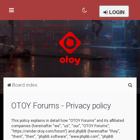
LOGIN
S
Board index
e
a
OTOY Forums - Privacy policy
r
c
This policy explains in detail how “OTOY Forums” and its affiliated
companies (hereinafter “we”, “us”, “our”, “OTOY Forums”,
h
“https://render.otoy.com/forum”) and phpBB (hereinafter “they”,
“them”, “their”, “phpBB software”, “www.phpbb.com”, “phpBB