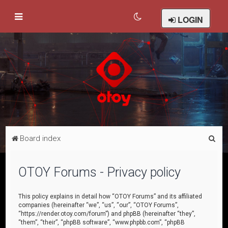
LOGIN
S
Board index
e
a
OTOY Forums - Privacy policy
r
c
This policy explains in detail how “OTOY Forums” and its affiliated
companies (hereinafter “we”, “us”, “our”, “OTOY Forums”,
h
“https://render.otoy.com/forum”) and phpBB (hereinafter “they”,
“them”, “their”, “phpBB software”, “www.phpbb.com”, “phpBB