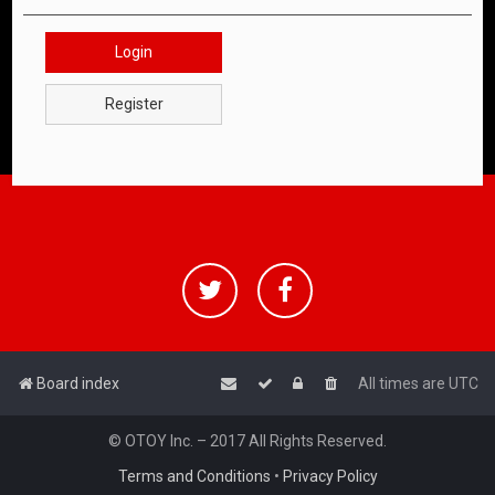
Login
Register
Board index
All times are
UTC
© OTOY Inc. – 2017 All Rights Reserved.
Terms and Conditions
•
Privacy Policy