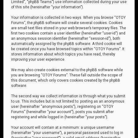
Limited”, “phpBB Teams”) use information collected during your use
of this site (hereinafter “your information”).
Your information is collected in two ways. When you browse “OTOY
Forums”, the phpBB software will create several cookies. Cookies
are small text files stored in your web browser’s temporary files. The
first two cookies contain a user identifier (hereinafter “user-id”) and
an anonymous session identifier (hereinafter “session-id”), both
automatically assigned by the phpBB software. A third cookie will
be created once you have browsed topics within “OTOY Forums”. It
stores information about which topics you have read, thereby
improving your user experience.
We may also create cookies external to the phpBB software while
you are browsing “OTOY Forums”. These fall outside the scope of
this document, which only covers cookies created by the phpBB
software.
The second way we collect information is through what you submit
to us. This includes but is not limited to: posting as an anonymous
user (hereinafter “anonymous posts”), registering on “OTOY
Forums” (hereinafter “your account”), posts you submit after
registering and while logged in (hereinafter “your posts”).
Your account will contain at a minimum: a unique username
(hereinafter “your username”), a personal password used to log in
(hereinafter “your password”), a valid email address (hereinafter