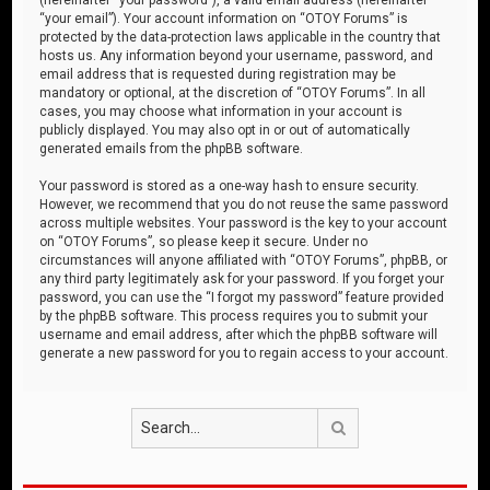
“your email”). Your account information on “OTOY Forums” is
protected by the data-protection laws applicable in the country that
hosts us. Any information beyond your username, password, and
email address that is requested during registration may be
mandatory or optional, at the discretion of “OTOY Forums”. In all
cases, you may choose what information in your account is
publicly displayed. You may also opt in or out of automatically
generated emails from the phpBB software.
Your password is stored as a one-way hash to ensure security.
However, we recommend that you do not reuse the same password
across multiple websites. Your password is the key to your account
on “OTOY Forums”, so please keep it secure. Under no
circumstances will anyone affiliated with “OTOY Forums”, phpBB, or
any third party legitimately ask for your password. If you forget your
password, you can use the “I forgot my password” feature provided
by the phpBB software. This process requires you to submit your
username and email address, after which the phpBB software will
generate a new password for you to regain access to your account.
Search