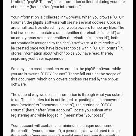
Limited”, “phpBB Teams”) use information collected during your use
of this site (hereinafter “your information”).
Your information is collected in two ways. When you browse “OTOY
Forums”, the phpBB software will create several cookies. Cookies
are small text files stored in your web browser’s temporary files. The
first two cookies contain a user identifier (hereinafter “user-id”) and
an anonymous session identifier (hereinafter “session-id”), both
automatically assigned by the phpBB software. A third cookie will
be created once you have browsed topics within “OTOY Forums”. It
stores information about which topics you have read, thereby
improving your user experience.
We may also create cookies external to the phpBB software while
you are browsing “OTOY Forums”. These fall outside the scope of
this document, which only covers cookies created by the phpBB
software.
The second way we collect information is through what you submit
to us. This includes but is not limited to: posting as an anonymous
user (hereinafter “anonymous posts”), registering on “OTOY
Forums” (hereinafter “your account”), posts you submit after
registering and while logged in (hereinafter “your posts”).
Your account will contain at a minimum: a unique username
(hereinafter “your username”), a personal password used to log in
(hereinafter “your password”), a valid email address (hereinafter