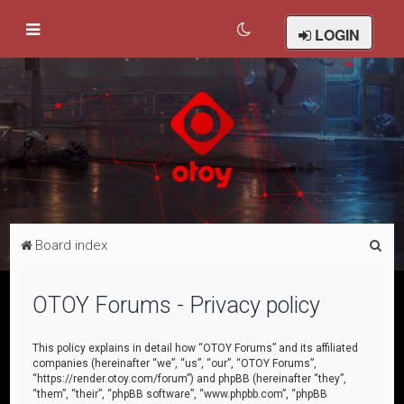
LOGIN
S
Board index
e
a
OTOY Forums - Privacy policy
r
c
This policy explains in detail how “OTOY Forums” and its affiliated
companies (hereinafter “we”, “us”, “our”, “OTOY Forums”,
h
“https://render.otoy.com/forum”) and phpBB (hereinafter “they”,
“them”, “their”, “phpBB software”, “www.phpbb.com”, “phpBB