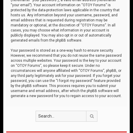
“your email”). Your account information on “OTOY Forums” is
protected by the data-protection laws applicable in the country that
hosts us. Any information beyond your username, password, and
email address that is requested during registration may be
mandatory or optional, at the discretion of “OTOY Forums”. In all
cases, you may choose what information in your account is
publicly displayed. You may also opt in or out of automatically
generated emails from the phpBB software.
Your password is stored as a one-way hash to ensure security.
However, we recommend that you do not reuse the same password
across multiple websites. Your password is the key to your account
on “OTOY Forums”, so please keep it secure. Under no
circumstances will anyone affiliated with “OTOY Forums”, phpBB, or
any third party legitimately ask for your password. If you forget your
password, you can use the “I forgot my password” feature provided
by the phpBB software. This process requires you to submit your
username and email address, after which the phpBB software will
generate a new password for you to regain access to your account.
Search