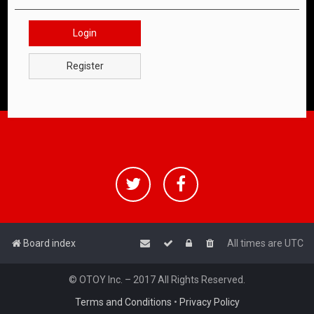
Login
Register
Board index
All times are
UTC
© OTOY Inc. – 2017 All Rights Reserved.
Terms and Conditions
•
Privacy Policy