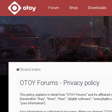
Forum
Shop
Downloads
Board index
OTOY Forums - Privacy policy
This policy explains in detail how “OTOY Forums” and its affiliate
(hereinafter “they”, “them”, “their”, “phpBB software”, “www.phpbb.
“your information”).
Your information is collected in two ways. When you browse “OTOY 