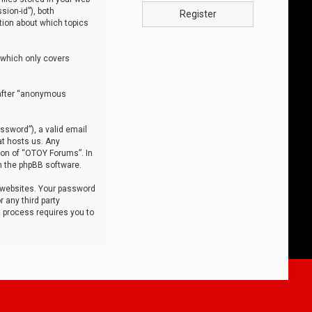
sion-id”), both
Register
tion about which topics
 which only covers
nafter “anonymous
ssword”), a valid email
at hosts us. Any
ion of “OTOY Forums”. In
m the phpBB software.
 websites. Your password
 any third party
s process requires you to