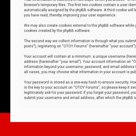
browser’s temporary files. The first two cookies contain a user iden
automatically assigned by the phpBB software. A third cookie will
you have read, thereby improving your user experience.
We may also create cookies external to the phpBB software while 
cookies created by the phpBB software.
The second way we collect information is through what you submit 
posts”), registering on “OTOY Forums” (hereinafter “your account”),
Your account will contain at a minimum: a unique username (herein
address (hereinafter “your email”). Your account information on “O
information beyond your username, password, and email address tha
all cases, you may choose what information in your account is publ
Your password is stored as a one-way hash to ensure security. H
is the key to your account on “OTOY Forums”, so please keep it sec
legitimately ask for your password. If you forget your password, y
submit your username and email address, after which the phpBB so