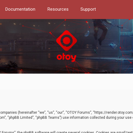
Documentation
Resources
Support
d companies (hereinafter “we”, “us”, “our”, “OTOY Forums”, “https://render.otoy.c
com”, “phpBB Limited”, “phpBB Teams”) use information collected during your use of
Forums”, the phpBB software will create several cookies. Cookies are small text f