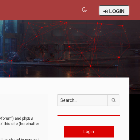
LOGIN
Search
om/forum”) and phpBB
 this site (hereinafter
Login
iles stored in your web