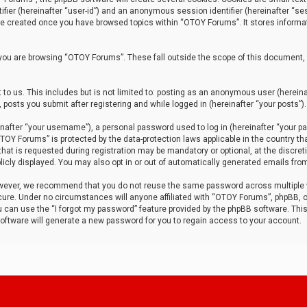
tifier (hereinafter “user-id”) and an anonymous session identifier (hereinafter “ses
 be created once you have browsed topics within “OTOY Forums”. It stores informa
you are browsing “OTOY Forums”. These fall outside the scope of this document,
to us. This includes but is not limited to: posting as an anonymous user (herei
 posts you submit after registering and while logged in (hereinafter “your posts”).
after “your username”), a personal password used to log in (hereinafter “your pa
TOY Forums” is protected by the data-protection laws applicable in the country th
t is requested during registration may be mandatory or optional, at the discret
icly displayed. You may also opt in or out of automatically generated emails fro
owever, we recommend that you do not reuse the same password across multiple
ure. Under no circumstances will anyone affiliated with “OTOY Forums”, phpBB, or
ou can use the “I forgot my password” feature provided by the phpBB software. Thi
ftware will generate a new password for you to regain access to your account.