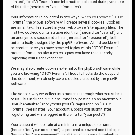
Limited”, “phpBB Teams”) use information collected during your use
of this site (hereinafter “your information”).
Your information is collected in two ways. When you browse “OTOY
Forums”, the phpBB software will create several cookies. Cookies
are small text files stored in your web browser’s temporary files. The
first two cookies contain a user identifier (hereinafter “user-id”) and
an anonymous session identifier (hereinafter “session-id”), both
automatically assigned by the phpBB software. A third cookie will
be created once you have browsed topics within “OTOY Forums”. It
stores information about which topics you have read, thereby
improving your user experience.
We may also create cookies external to the phpBB software while
you are browsing “OTOY Forums”. These fall outside the scope of
this document, which only covers cookies created by the phpBB
software.
The second way we collect information is through what you submit
to us. This includes but is not limited to: posting as an anonymous
user (hereinafter “anonymous posts”), registering on “OTOY
Forums” (hereinafter “your account”), posts you submit after
registering and while logged in (hereinafter “your posts”).
Your account will contain at a minimum: a unique username
(hereinafter “your username”), a personal password used to log in
(hereinafter “your password”), a valid email address (hereinafter