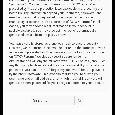
“your email”). Your account information on “OTOY Forums” is
protected by the data-protection laws applicable in the country that
hosts us. Any information beyond your username, password, and
email address that is requested during registration may be
mandatory or optional, at the discretion of “OTOY Forums”. In all
cases, you may choose what information in your account is
publicly displayed. You may also opt in or out of automatically
generated emails from the phpBB software.
Your password is stored as a one-way hash to ensure security.
However, we recommend that you do not reuse the same password
across multiple websites. Your password is the key to your account
on “OTOY Forums”, so please keep it secure. Under no
circumstances will anyone affiliated with “OTOY Forums”, phpBB, or
any third party legitimately ask for your password. If you forget your
password, you can use the “I forgot my password” feature provided
by the phpBB software. This process requires you to submit your
username and email address, after which the phpBB software will
generate a new password for you to regain access to your account.
Search