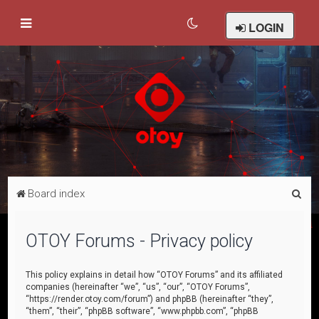
LOGIN
S
Board index
e
a
OTOY Forums - Privacy policy
r
c
This policy explains in detail how “OTOY Forums” and its affiliated
companies (hereinafter “we”, “us”, “our”, “OTOY Forums”,
h
“https://render.otoy.com/forum”) and phpBB (hereinafter “they”,
“them”, “their”, “phpBB software”, “www.phpbb.com”, “phpBB