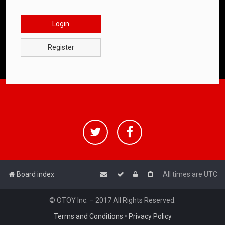
Login
Register
Board index
All times are
UTC
© OTOY Inc. – 2017 All Rights Reserved.
Terms and Conditions
•
Privacy Policy