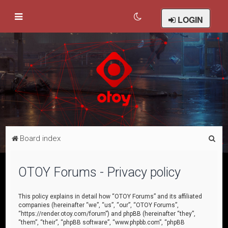
LOGIN
S
Board index
e
a
OTOY Forums - Privacy policy
r
c
This policy explains in detail how “OTOY Forums” and its affiliated
companies (hereinafter “we”, “us”, “our”, “OTOY Forums”,
h
“https://render.otoy.com/forum”) and phpBB (hereinafter “they”,
“them”, “their”, “phpBB software”, “www.phpbb.com”, “phpBB