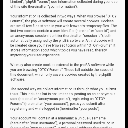
Limited”, “phpBB Teams”) use information collected during your use
of this site (hereinafter “your information”).
Your information is collected in two ways. When you browse “OTOY
Forums”, the phpBB software will create several cookies. Cookies
are small text files stored in your web browser’s temporary files. The
first two cookies contain a user identifier (hereinafter “user-id”) and
an anonymous session identifier (hereinafter “session-id”), both
automatically assigned by the phpBB software. A third cookie will
be created once you have browsed topics within “OTOY Forums”. It
stores information about which topics you have read, thereby
improving your user experience.
We may also create cookies external to the phpBB software while
you are browsing “OTOY Forums”. These fall outside the scope of
this document, which only covers cookies created by the phpBB
software.
The second way we collect information is through what you submit
to us. This includes but is not limited to: posting as an anonymous
user (hereinafter “anonymous posts”), registering on “OTOY
Forums” (hereinafter “your account”), posts you submit after
registering and while logged in (hereinafter “your posts”).
Your account will contain at a minimum: a unique username
(hereinafter “your username”), a personal password used to log in
(hereinafter “your password”), a valid email address (hereinafter