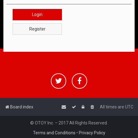
Login
Register
Board index
All times are
UTC
© OTOY Inc. – 2017 All Rights Reserved.
Terms and Conditions
•
Privacy Policy