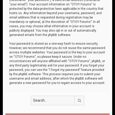
“your email”). Your account information on “OTOY Forums” is
protected by the data-protection laws applicable in the country that
hosts us. Any information beyond your username, password, and
email address that is requested during registration may be
mandatory or optional, at the discretion of “OTOY Forums”. In all
cases, you may choose what information in your account is
publicly displayed. You may also opt in or out of automatically
generated emails from the phpBB software.
Your password is stored as a one-way hash to ensure security.
However, we recommend that you do not reuse the same password
across multiple websites. Your password is the key to your account
on “OTOY Forums”, so please keep it secure. Under no
circumstances will anyone affiliated with “OTOY Forums”, phpBB, or
any third party legitimately ask for your password. If you forget your
password, you can use the “I forgot my password” feature provided
by the phpBB software. This process requires you to submit your
username and email address, after which the phpBB software will
generate a new password for you to regain access to your account.
Search