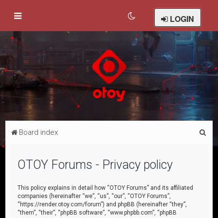
LOGIN
S
Board index
e
a
OTOY Forums - Privacy policy
r
c
This policy explains in detail how “OTOY Forums” and its affiliated
companies (hereinafter “we”, “us”, “our”, “OTOY Forums”,
h
“https://render.otoy.com/forum”) and phpBB (hereinafter “they”,
“them”, “their”, “phpBB software”, “www.phpbb.com”, “phpBB