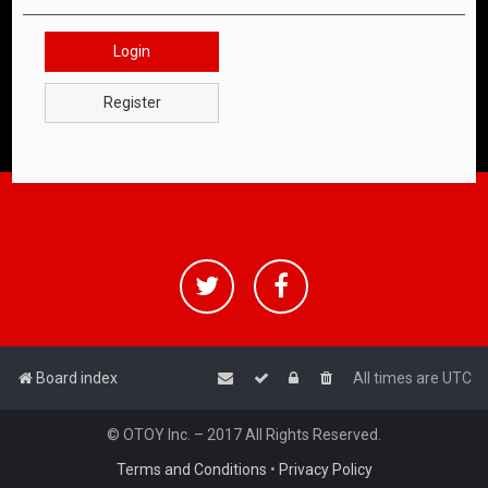
Login
Register
Board index
All times are
UTC
© OTOY Inc. – 2017 All Rights Reserved.
Terms and Conditions
•
Privacy Policy