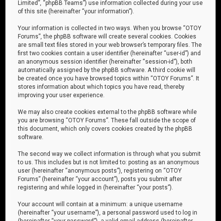
Limited”, “phpBB Teams”) use information collected during your use
of this site (hereinafter “your information”).
Your information is collected in two ways. When you browse “OTOY
Forums”, the phpBB software will create several cookies. Cookies
are small text files stored in your web browser’s temporary files. The
first two cookies contain a user identifier (hereinafter “user-id”) and
an anonymous session identifier (hereinafter “session-id”), both
automatically assigned by the phpBB software. A third cookie will
be created once you have browsed topics within “OTOY Forums”. It
stores information about which topics you have read, thereby
improving your user experience.
We may also create cookies external to the phpBB software while
you are browsing “OTOY Forums”. These fall outside the scope of
this document, which only covers cookies created by the phpBB
software.
The second way we collect information is through what you submit
to us. This includes but is not limited to: posting as an anonymous
user (hereinafter “anonymous posts”), registering on “OTOY
Forums” (hereinafter “your account”), posts you submit after
registering and while logged in (hereinafter “your posts”).
Your account will contain at a minimum: a unique username
(hereinafter “your username”), a personal password used to log in
(hereinafter “your password”), a valid email address (hereinafter