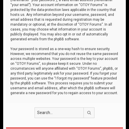
“your email”). Your account information on “OTOY Forums” is
protected by the data-protection laws applicable in the country that
hosts us. Any information beyond your username, password, and
email address that is requested during registration may be
mandatory or optional, at the discretion of “OTOY Forums”. In all
cases, you may choose what information in your account is
publicly displayed. You may also opt in or out of automatically
generated emails from the phpBB software.
Your password is stored as a one-way hash to ensure security.
However, we recommend that you do not reuse the same password
across multiple websites. Your password is the key to your account
on “OTOY Forums”, so please keep it secure. Under no
circumstances will anyone affiliated with “OTOY Forums”, phpBB, or
any third party legitimately ask for your password. If you forget your
password, you can use the “I forgot my password” feature provided
by the phpBB software. This process requires you to submit your
username and email address, after which the phpBB software will
generate a new password for you to regain access to your account.
Search