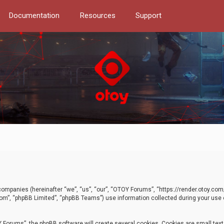
Documentation
Resources
Support
d companies (hereinafter “we”, “us”, “our”, “OTOY Forums”, “https://render.otoy.c
com”, “phpBB Limited”, “phpBB Teams”) use information collected during your use of
Forums”, the phpBB software will create several cookies. Cookies are small text f