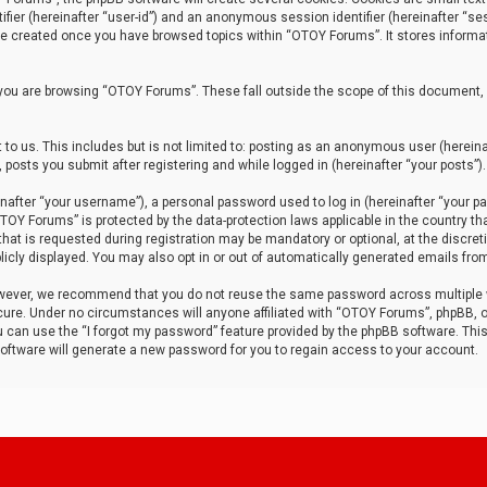
tifier (hereinafter “user-id”) and an anonymous session identifier (hereinafter “ses
 be created once you have browsed topics within “OTOY Forums”. It stores informa
you are browsing “OTOY Forums”. These fall outside the scope of this document,
to us. This includes but is not limited to: posting as an anonymous user (herei
 posts you submit after registering and while logged in (hereinafter “your posts”).
after “your username”), a personal password used to log in (hereinafter “your pa
TOY Forums” is protected by the data-protection laws applicable in the country th
t is requested during registration may be mandatory or optional, at the discret
icly displayed. You may also opt in or out of automatically generated emails fro
owever, we recommend that you do not reuse the same password across multiple
ure. Under no circumstances will anyone affiliated with “OTOY Forums”, phpBB, or
ou can use the “I forgot my password” feature provided by the phpBB software. Thi
ftware will generate a new password for you to regain access to your account.