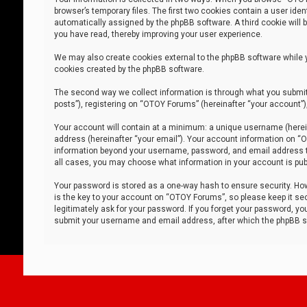
browser’s temporary files. The first two cookies contain a user iden
automatically assigned by the phpBB software. A third cookie will
you have read, thereby improving your user experience.
We may also create cookies external to the phpBB software while 
cookies created by the phpBB software.
The second way we collect information is through what you submit 
posts”), registering on “OTOY Forums” (hereinafter “your account”),
Your account will contain at a minimum: a unique username (herein
address (hereinafter “your email”). Your account information on “O
information beyond your username, password, and email address tha
all cases, you may choose what information in your account is publ
Your password is stored as a one-way hash to ensure security. H
is the key to your account on “OTOY Forums”, so please keep it sec
legitimately ask for your password. If you forget your password, y
submit your username and email address, after which the phpBB so