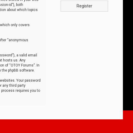
sion-id”), both
Register
tion about which topics
 which only covers
nafter “anonymous
ssword”), a valid email
at hosts us. Any
ion of “OTOY Forums”. In
m the phpBB software.
 websites. Your password
 any third party
s process requires you to