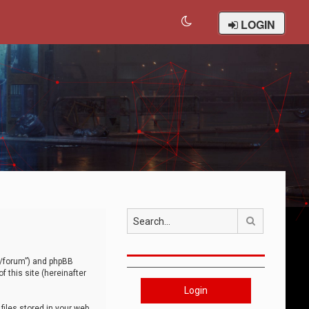
LOGIN
Search
om/forum”) and phpBB
 this site (hereinafter
Login
iles stored in your web