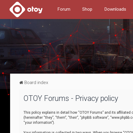
Forum
Shop
Downloads
Board index
OTOY Forums - Privacy policy
This policy explains in detail how “OTOY Forums” and its affiliate
(hereinafter “they”, “them”, “their”, “phpBB software”, “www.phpbb.
“your information”).
Your information is collected in two ways. When you browse “OTOY 