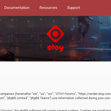
Documentation
Resources
Support
d companies (hereinafter “we”, “us”, “our”, “OTOY Forums”, “https://render.otoy.c
com”, “phpBB Limited”, “phpBB Teams”) use information collected during your use of
Forums”, the phpBB software will create several cookies. Cookies are small text f