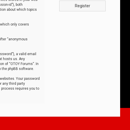
sion-id”), both
Register
tion about which topics
 which only covers
nafter “anonymous
ssword”), a valid email
at hosts us. Any
ion of “OTOY Forums”. In
m the phpBB software.
 websites. Your password
 any third party
s process requires you to