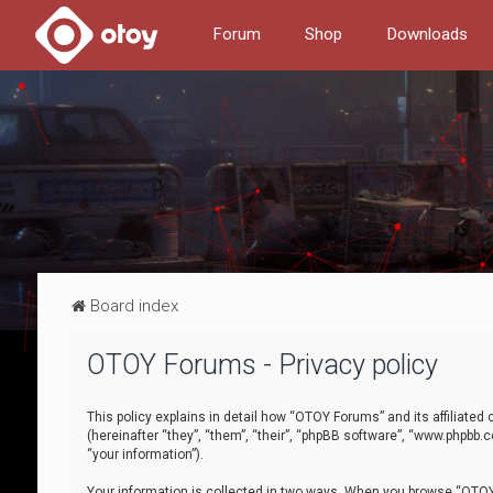
Forum
Shop
Downloads
Board index
OTOY Forums - Privacy policy
This policy explains in detail how “OTOY Forums” and its affiliate
(hereinafter “they”, “them”, “their”, “phpBB software”, “www.phpbb.
“your information”).
Your information is collected in two ways. When you browse “OTOY 