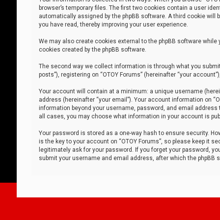
browser’s temporary files. The first two cookies contain a user iden
automatically assigned by the phpBB software. A third cookie will
you have read, thereby improving your user experience.
We may also create cookies external to the phpBB software while 
cookies created by the phpBB software.
The second way we collect information is through what you submit 
posts”), registering on “OTOY Forums” (hereinafter “your account”),
Your account will contain at a minimum: a unique username (herein
address (hereinafter “your email”). Your account information on “O
information beyond your username, password, and email address tha
all cases, you may choose what information in your account is publ
Your password is stored as a one-way hash to ensure security. H
is the key to your account on “OTOY Forums”, so please keep it sec
legitimately ask for your password. If you forget your password, y
submit your username and email address, after which the phpBB so