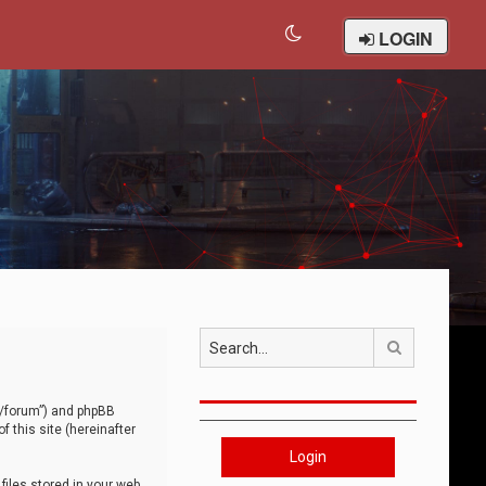
LOGIN
Search
om/forum”) and phpBB
 this site (hereinafter
Login
iles stored in your web