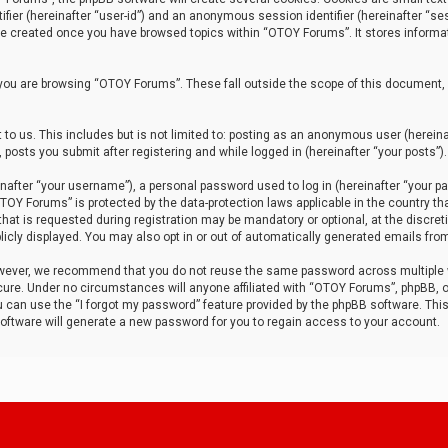
tifier (hereinafter “user-id”) and an anonymous session identifier (hereinafter “ses
 be created once you have browsed topics within “OTOY Forums”. It stores informa
you are browsing “OTOY Forums”. These fall outside the scope of this document,
to us. This includes but is not limited to: posting as an anonymous user (herei
 posts you submit after registering and while logged in (hereinafter “your posts”).
after “your username”), a personal password used to log in (hereinafter “your pa
TOY Forums” is protected by the data-protection laws applicable in the country th
t is requested during registration may be mandatory or optional, at the discret
icly displayed. You may also opt in or out of automatically generated emails fro
owever, we recommend that you do not reuse the same password across multiple
ure. Under no circumstances will anyone affiliated with “OTOY Forums”, phpBB, or
ou can use the “I forgot my password” feature provided by the phpBB software. Thi
ftware will generate a new password for you to regain access to your account.