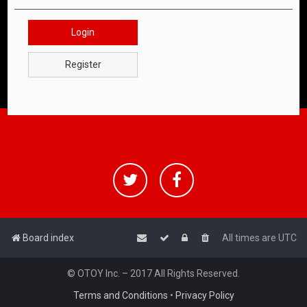
Login
Register
Board index
All times are
UTC
© OTOY Inc. – 2017 All Rights Reserved.
Terms and Conditions
•
Privacy Policy