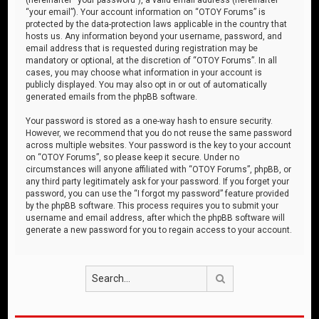
“your email”). Your account information on “OTOY Forums” is
protected by the data-protection laws applicable in the country that
hosts us. Any information beyond your username, password, and
email address that is requested during registration may be
mandatory or optional, at the discretion of “OTOY Forums”. In all
cases, you may choose what information in your account is
publicly displayed. You may also opt in or out of automatically
generated emails from the phpBB software.
Your password is stored as a one-way hash to ensure security.
However, we recommend that you do not reuse the same password
across multiple websites. Your password is the key to your account
on “OTOY Forums”, so please keep it secure. Under no
circumstances will anyone affiliated with “OTOY Forums”, phpBB, or
any third party legitimately ask for your password. If you forget your
password, you can use the “I forgot my password” feature provided
by the phpBB software. This process requires you to submit your
username and email address, after which the phpBB software will
generate a new password for you to regain access to your account.
Search