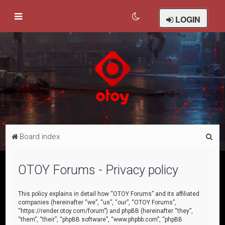
LOGIN
S
Board index
e
a
OTOY Forums - Privacy policy
r
c
This policy explains in detail how “OTOY Forums” and its affiliated
companies (hereinafter “we”, “us”, “our”, “OTOY Forums”,
h
“https://render.otoy.com/forum”) and phpBB (hereinafter “they”,
“them”, “their”, “phpBB software”, “www.phpbb.com”, “phpBB