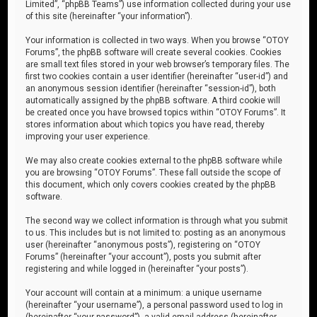
Limited”, “phpBB Teams”) use information collected during your use
of this site (hereinafter “your information”).
Your information is collected in two ways. When you browse “OTOY
Forums”, the phpBB software will create several cookies. Cookies
are small text files stored in your web browser’s temporary files. The
first two cookies contain a user identifier (hereinafter “user-id”) and
an anonymous session identifier (hereinafter “session-id”), both
automatically assigned by the phpBB software. A third cookie will
be created once you have browsed topics within “OTOY Forums”. It
stores information about which topics you have read, thereby
improving your user experience.
We may also create cookies external to the phpBB software while
you are browsing “OTOY Forums”. These fall outside the scope of
this document, which only covers cookies created by the phpBB
software.
The second way we collect information is through what you submit
to us. This includes but is not limited to: posting as an anonymous
user (hereinafter “anonymous posts”), registering on “OTOY
Forums” (hereinafter “your account”), posts you submit after
registering and while logged in (hereinafter “your posts”).
Your account will contain at a minimum: a unique username
(hereinafter “your username”), a personal password used to log in
(hereinafter “your password”), a valid email address (hereinafter