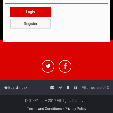
Login
Register
Board index
All times are
UTC
© OTOY Inc. – 2017 All Rights Reserved.
Terms and Conditions
•
Privacy Policy