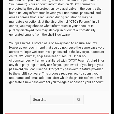
“your email”). Your account information on “OTOY Forums” is
protected by the data-protection laws applicable in the country that
hosts us. Any information beyond your username, password, and
email address that is requested during registration may be
mandatory or optional, at the discretion of “OTOY Forums”. In all
cases, you may choose what information in your account is
publicly displayed. You may also opt in or out of automatically
generated emails from the phpBB software.
Your password is stored as a one-way hash to ensure security.
However, we recommend that you do not reuse the same password
across multiple websites. Your password is the key to your account
on “OTOY Forums”, so please keep it secure. Under no
circumstances will anyone affiliated with “OTOY Forums”, phpBB, or
any third party legitimately ask for your password. If you forget your
password, you can use the “I forgot my password” feature provided
by the phpBB software. This process requires you to submit your
username and email address, after which the phpBB software will
generate a new password for you to regain access to your account.
Search