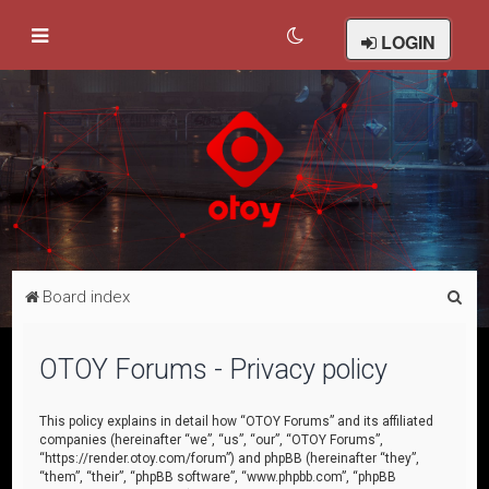
LOGIN
S
Board index
e
a
OTOY Forums - Privacy policy
r
c
This policy explains in detail how “OTOY Forums” and its affiliated
companies (hereinafter “we”, “us”, “our”, “OTOY Forums”,
h
“https://render.otoy.com/forum”) and phpBB (hereinafter “they”,
“them”, “their”, “phpBB software”, “www.phpbb.com”, “phpBB