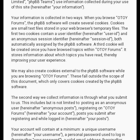
Limited”, “phpBB Teams”) use information collected during your use
of this site (hereinafter “your information”).
Your information is collected in two ways. When you browse “OTOY
Forums”, the phpBB software will create several cookies. Cookies
are small text files stored in your web browser’s temporary files. The
first two cookies contain a user identifier (hereinafter “user-id”) and
an anonymous session identifier (hereinafter “session-id”), both
automatically assigned by the phpBB software. A third cookie will
be created once you have browsed topics within “OTOY Forums”. It
stores information about which topics you have read, thereby
improving your user experience.
We may also create cookies external to the phpBB software while
you are browsing “OTOY Forums”. These fall outside the scope of
this document, which only covers cookies created by the phpBB
software.
The second way we collect information is through what you submit
to us. This includes but is not limited to: posting as an anonymous
user (hereinafter “anonymous posts”), registering on “OTOY
Forums” (hereinafter “your account”), posts you submit after
registering and while logged in (hereinafter “your posts”).
Your account will contain at a minimum: a unique username
(hereinafter “your username”), a personal password used to log in
(hereinafter “your password”), a valid email address (hereinafter