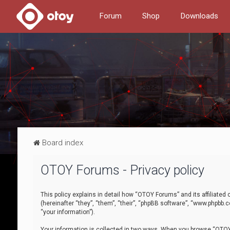
Forum
Shop
Downloads
Board index
OTOY Forums - Privacy policy
This policy explains in detail how “OTOY Forums” and its affiliate
(hereinafter “they”, “them”, “their”, “phpBB software”, “www.phpbb.
“your information”).
Your information is collected in two ways. When you browse “OTOY 