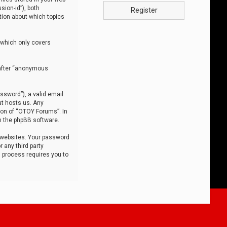
sion-id”), both
Register
tion about which topics
 which only covers
nafter “anonymous
ssword”), a valid email
at hosts us. Any
ion of “OTOY Forums”. In
m the phpBB software.
 websites. Your password
 any third party
s process requires you to