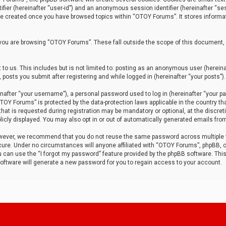
tifier (hereinafter “user-id”) and an anonymous session identifier (hereinafter “ses
 be created once you have browsed topics within “OTOY Forums”. It stores informa
you are browsing “OTOY Forums”. These fall outside the scope of this document,
to us. This includes but is not limited to: posting as an anonymous user (herei
 posts you submit after registering and while logged in (hereinafter “your posts”).
after “your username”), a personal password used to log in (hereinafter “your pa
TOY Forums” is protected by the data-protection laws applicable in the country th
t is requested during registration may be mandatory or optional, at the discret
icly displayed. You may also opt in or out of automatically generated emails fro
owever, we recommend that you do not reuse the same password across multiple
ure. Under no circumstances will anyone affiliated with “OTOY Forums”, phpBB, or
ou can use the “I forgot my password” feature provided by the phpBB software. Thi
ftware will generate a new password for you to regain access to your account.