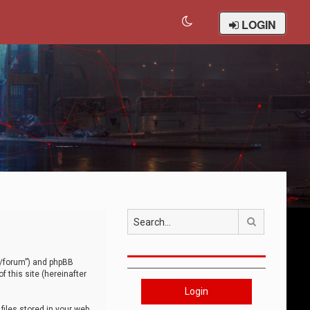
LOGIN
Search
om/forum”) and phpBB
 this site (hereinafter
Login
iles stored in your web