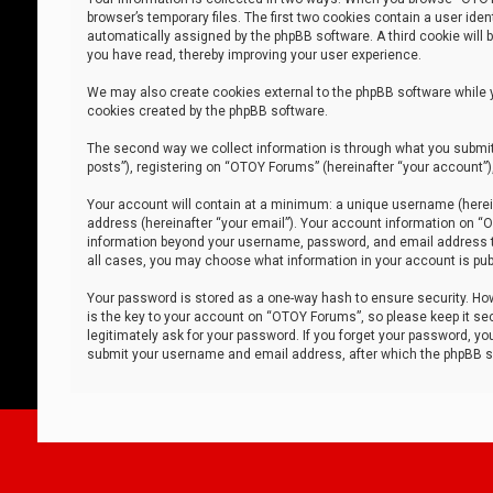
browser’s temporary files. The first two cookies contain a user iden
automatically assigned by the phpBB software. A third cookie will
you have read, thereby improving your user experience.
We may also create cookies external to the phpBB software while 
cookies created by the phpBB software.
The second way we collect information is through what you submit 
posts”), registering on “OTOY Forums” (hereinafter “your account”),
Your account will contain at a minimum: a unique username (herein
address (hereinafter “your email”). Your account information on “O
information beyond your username, password, and email address tha
all cases, you may choose what information in your account is publ
Your password is stored as a one-way hash to ensure security. H
is the key to your account on “OTOY Forums”, so please keep it sec
legitimately ask for your password. If you forget your password, y
submit your username and email address, after which the phpBB so