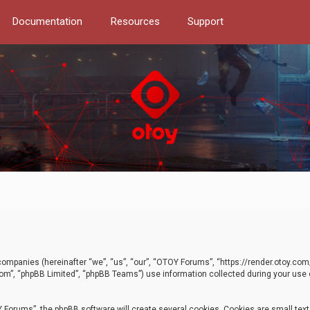
Documentation
Resources
Support
d companies (hereinafter “we”, “us”, “our”, “OTOY Forums”, “https://render.otoy.c
com”, “phpBB Limited”, “phpBB Teams”) use information collected during your use of
Forums”, the phpBB software will create several cookies. Cookies are small text f