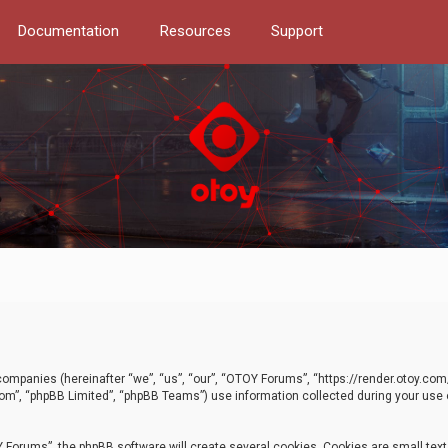
Documentation
Resources
Support
d companies (hereinafter “we”, “us”, “our”, “OTOY Forums”, “https://render.otoy.c
com”, “phpBB Limited”, “phpBB Teams”) use information collected during your use of
Forums”, the phpBB software will create several cookies. Cookies are small text f