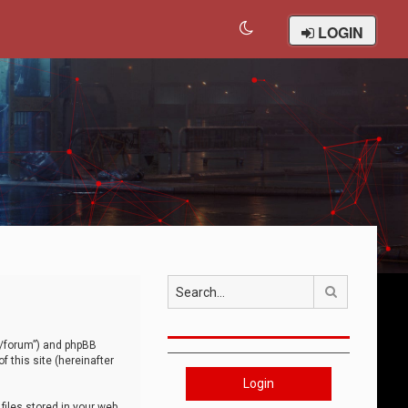
LOGIN
Search
om/forum”) and phpBB
 this site (hereinafter
Login
iles stored in your web