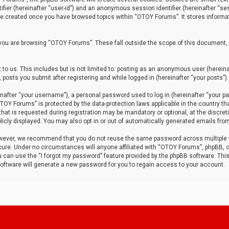
tifier (hereinafter “user-id”) and an anonymous session identifier (hereinafter “ses
 be created once you have browsed topics within “OTOY Forums”. It stores informa
you are browsing “OTOY Forums”. These fall outside the scope of this document,
to us. This includes but is not limited to: posting as an anonymous user (herei
 posts you submit after registering and while logged in (hereinafter “your posts”).
after “your username”), a personal password used to log in (hereinafter “your pa
TOY Forums” is protected by the data-protection laws applicable in the country th
t is requested during registration may be mandatory or optional, at the discret
icly displayed. You may also opt in or out of automatically generated emails fro
owever, we recommend that you do not reuse the same password across multiple
ure. Under no circumstances will anyone affiliated with “OTOY Forums”, phpBB, or
ou can use the “I forgot my password” feature provided by the phpBB software. Thi
ftware will generate a new password for you to regain access to your account.