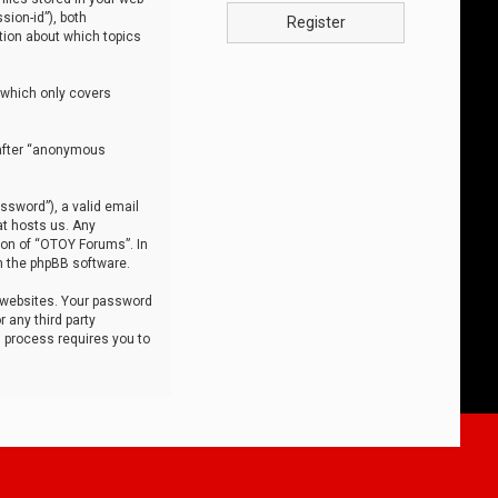
sion-id”), both
Register
tion about which topics
 which only covers
nafter “anonymous
ssword”), a valid email
at hosts us. Any
ion of “OTOY Forums”. In
m the phpBB software.
 websites. Your password
 any third party
s process requires you to