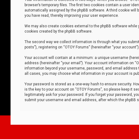
browser’s temporary files. The first two cookies contain a user iden
automatically assigned by the phpBB software. A third cookie will
you have read, thereby improving your user experience.
We may also create cookies external to the phpBB software while 
cookies created by the phpBB software.
The second way we collect information is through what you submit 
posts”), registering on “OTOY Forums” (hereinafter “your account”),
Your account will contain at a minimum: a unique username (herein
address (hereinafter “your email”). Your account information on “O
information beyond your username, password, and email address tha
all cases, you may choose what information in your account is publ
Your password is stored as a one-way hash to ensure security. H
is the key to your account on “OTOY Forums”, so please keep it sec
legitimately ask for your password. If you forget your password, y
submit your username and email address, after which the phpBB so