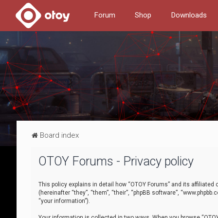
Forum
Shop
Downloads
Board index
OTOY Forums - Privacy policy
This policy explains in detail how “OTOY Forums” and its affiliate
(hereinafter “they”, “them”, “their”, “phpBB software”, “www.phpbb.
“your information”).
Your information is collected in two ways. When you browse “OTOY 