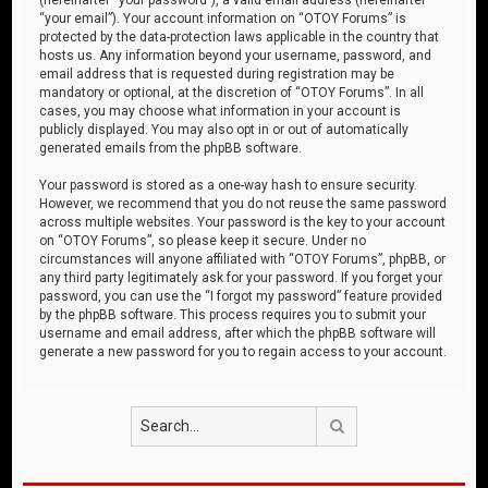
“your email”). Your account information on “OTOY Forums” is
protected by the data-protection laws applicable in the country that
hosts us. Any information beyond your username, password, and
email address that is requested during registration may be
mandatory or optional, at the discretion of “OTOY Forums”. In all
cases, you may choose what information in your account is
publicly displayed. You may also opt in or out of automatically
generated emails from the phpBB software.
Your password is stored as a one-way hash to ensure security.
However, we recommend that you do not reuse the same password
across multiple websites. Your password is the key to your account
on “OTOY Forums”, so please keep it secure. Under no
circumstances will anyone affiliated with “OTOY Forums”, phpBB, or
any third party legitimately ask for your password. If you forget your
password, you can use the “I forgot my password” feature provided
by the phpBB software. This process requires you to submit your
username and email address, after which the phpBB software will
generate a new password for you to regain access to your account.
Search