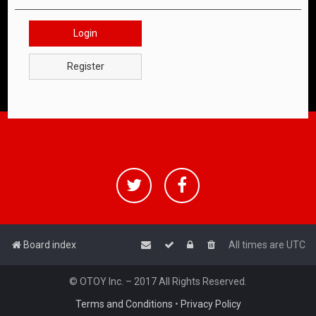
Login
Register
Board index
All times are
UTC
© OTOY Inc. – 2017 All Rights Reserved.
Terms and Conditions
•
Privacy Policy