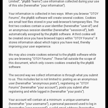
Limited”, “phpBB Teams”) use information collected during your use
of this site (hereinafter “your information”).
Your information is collected in two ways. When you browse “OTOY
Forums”, the phpBB software will create several cookies. Cookies
are small text files stored in your web browser’s temporary files. The
first two cookies contain a user identifier (hereinafter “user-id”) and
an anonymous session identifier (hereinafter “session-id”), both
automatically assigned by the phpBB software. A third cookie will
be created once you have browsed topics within “OTOY Forums”. It
stores information about which topics you have read, thereby
improving your user experience.
We may also create cookies external to the phpBB software while
you are browsing “OTOY Forums”. These fall outside the scope of
this document, which only covers cookies created by the phpBB
software.
The second way we collect information is through what you submit
to us. This includes but is not limited to: posting as an anonymous
user (hereinafter “anonymous posts”), registering on “OTOY
Forums” (hereinafter “your account”), posts you submit after
registering and while logged in (hereinafter “your posts”).
Your account will contain at a minimum: a unique username
(hereinafter “your username”), a personal password used to log in
(hereinafter “your password”), a valid email address (hereinafter