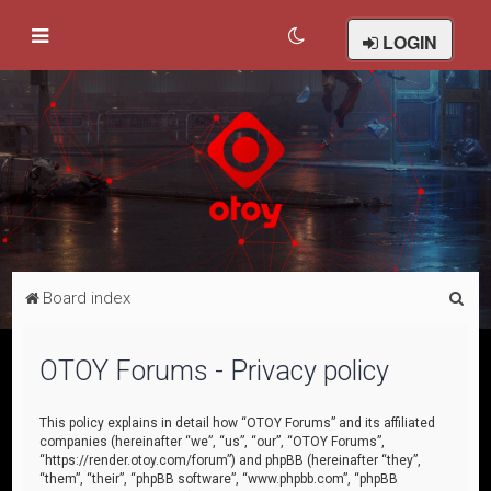
LOGIN
S
Board index
e
a
OTOY Forums - Privacy policy
r
c
This policy explains in detail how “OTOY Forums” and its affiliated
companies (hereinafter “we”, “us”, “our”, “OTOY Forums”,
h
“https://render.otoy.com/forum”) and phpBB (hereinafter “they”,
“them”, “their”, “phpBB software”, “www.phpbb.com”, “phpBB