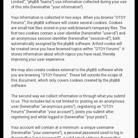
Limited”, “phpBB Teams”) use information collected during your use
of this site (hereinafter “your information”).
Your information is collected in two ways. When you browse “OTOY
Forums”, the phpBB software will create several cookies. Cookies
are small text files stored in your web browser’s temporary files. The
first two cookies contain a user identifier (hereinafter “user-id”) and
an anonymous session identifier (hereinafter “session-id”), both
automatically assigned by the phpBB software. A third cookie will
be created once you have browsed topics within “OTOY Forums”. It
stores information about which topics you have read, thereby
improving your user experience.
We may also create cookies external to the phpBB software while
you are browsing “OTOY Forums”. These fall outside the scope of
this document, which only covers cookies created by the phpBB
software.
The second way we collect information is through what you submit
to us. This includes but is not limited to: posting as an anonymous
user (hereinafter “anonymous posts”), registering on “OTOY
Forums” (hereinafter “your account”), posts you submit after
registering and while logged in (hereinafter “your posts”).
Your account will contain at a minimum: a unique username
(hereinafter “your username”), a personal password used to log in
(hereinafter “your password”), a valid email address (hereinafter