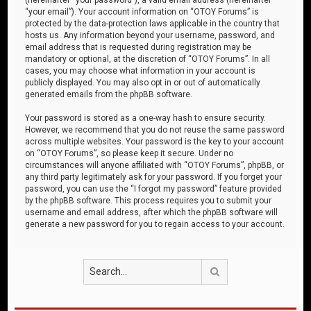
“your email”). Your account information on “OTOY Forums” is
protected by the data-protection laws applicable in the country that
hosts us. Any information beyond your username, password, and
email address that is requested during registration may be
mandatory or optional, at the discretion of “OTOY Forums”. In all
cases, you may choose what information in your account is
publicly displayed. You may also opt in or out of automatically
generated emails from the phpBB software.
Your password is stored as a one-way hash to ensure security.
However, we recommend that you do not reuse the same password
across multiple websites. Your password is the key to your account
on “OTOY Forums”, so please keep it secure. Under no
circumstances will anyone affiliated with “OTOY Forums”, phpBB, or
any third party legitimately ask for your password. If you forget your
password, you can use the “I forgot my password” feature provided
by the phpBB software. This process requires you to submit your
username and email address, after which the phpBB software will
generate a new password for you to regain access to your account.
Search