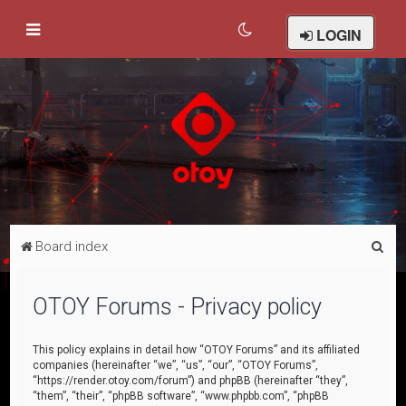
LOGIN
S
Board index
e
a
OTOY Forums - Privacy policy
r
c
This policy explains in detail how “OTOY Forums” and its affiliated
companies (hereinafter “we”, “us”, “our”, “OTOY Forums”,
h
“https://render.otoy.com/forum”) and phpBB (hereinafter “they”,
“them”, “their”, “phpBB software”, “www.phpbb.com”, “phpBB