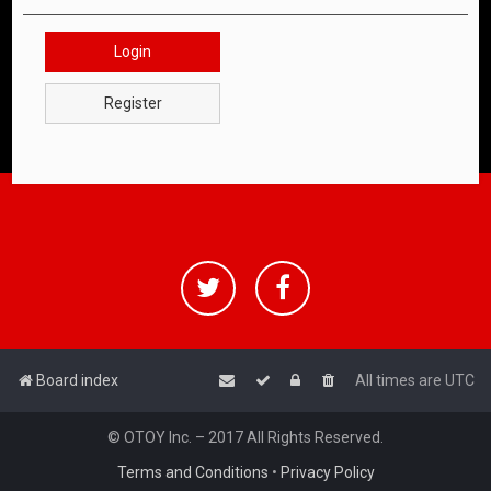
Login
Register
Board index
All times are
UTC
© OTOY Inc. – 2017 All Rights Reserved.
Terms and Conditions
•
Privacy Policy