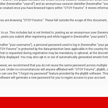
tifier (hereinafter “user-id”) and an anonymous session identifier (hereinafter “ses
 be created once you have browsed topics within “OTOY Forums”. It stores informa
you are browsing “OTOY Forums”. These fall outside the scope of this document,
to us. This includes but is not limited to: posting as an anonymous user (herei
 posts you submit after registering and while logged in (hereinafter “your posts”).
after “your username”), a personal password used to log in (hereinafter “your pa
TOY Forums” is protected by the data-protection laws applicable in the country th
t is requested during registration may be mandatory or optional, at the discret
icly displayed. You may also opt in or out of automatically generated emails fro
owever, we recommend that you do not reuse the same password across multiple
ure. Under no circumstances will anyone affiliated with “OTOY Forums”, phpBB, or
ou can use the “I forgot my password” feature provided by the phpBB software. Thi
ftware will generate a new password for you to regain access to your account.