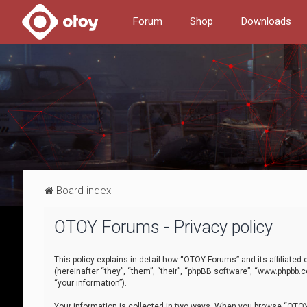
Forum
Shop
Downloads
Board index
OTOY Forums - Privacy policy
This policy explains in detail how “OTOY Forums” and its affiliate
(hereinafter “they”, “them”, “their”, “phpBB software”, “www.phpbb.
“your information”).
Your information is collected in two ways. When you browse “OTOY 