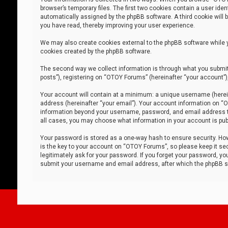
browser’s temporary files. The first two cookies contain a user iden
automatically assigned by the phpBB software. A third cookie will
you have read, thereby improving your user experience.
We may also create cookies external to the phpBB software while 
cookies created by the phpBB software.
The second way we collect information is through what you submit 
posts”), registering on “OTOY Forums” (hereinafter “your account”),
Your account will contain at a minimum: a unique username (herein
address (hereinafter “your email”). Your account information on “O
information beyond your username, password, and email address tha
all cases, you may choose what information in your account is publ
Your password is stored as a one-way hash to ensure security. H
is the key to your account on “OTOY Forums”, so please keep it sec
legitimately ask for your password. If you forget your password, y
submit your username and email address, after which the phpBB so