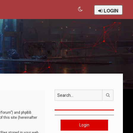
LOGIN
Search
om/forum”) and phpBB
 this site (hereinafter
Login
iles stored in your web