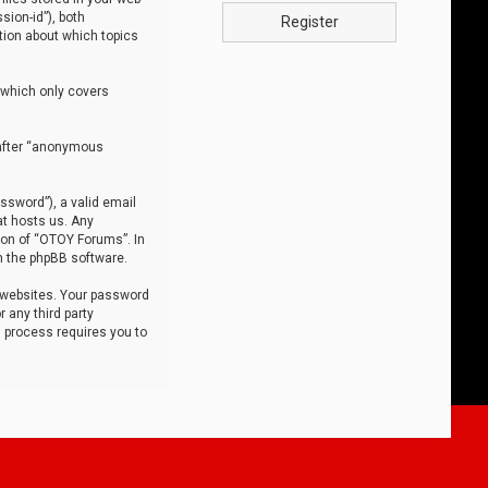
sion-id”), both
Register
tion about which topics
 which only covers
nafter “anonymous
ssword”), a valid email
at hosts us. Any
ion of “OTOY Forums”. In
m the phpBB software.
 websites. Your password
 any third party
s process requires you to