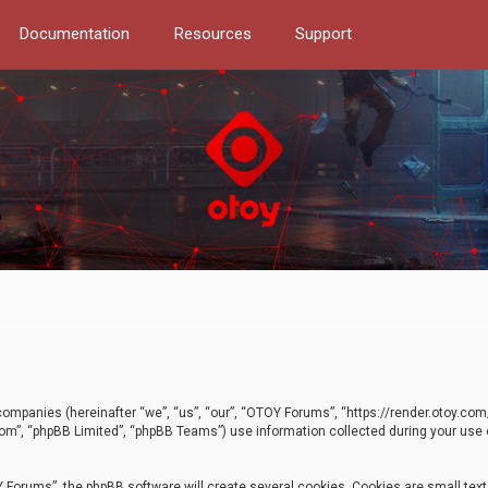
Documentation
Resources
Support
d companies (hereinafter “we”, “us”, “our”, “OTOY Forums”, “https://render.otoy.c
com”, “phpBB Limited”, “phpBB Teams”) use information collected during your use of
Forums”, the phpBB software will create several cookies. Cookies are small text f