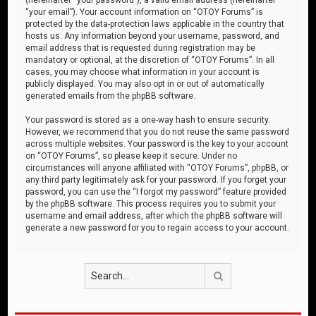
“your email”). Your account information on “OTOY Forums” is
protected by the data-protection laws applicable in the country that
hosts us. Any information beyond your username, password, and
email address that is requested during registration may be
mandatory or optional, at the discretion of “OTOY Forums”. In all
cases, you may choose what information in your account is
publicly displayed. You may also opt in or out of automatically
generated emails from the phpBB software.
Your password is stored as a one-way hash to ensure security.
However, we recommend that you do not reuse the same password
across multiple websites. Your password is the key to your account
on “OTOY Forums”, so please keep it secure. Under no
circumstances will anyone affiliated with “OTOY Forums”, phpBB, or
any third party legitimately ask for your password. If you forget your
password, you can use the “I forgot my password” feature provided
by the phpBB software. This process requires you to submit your
username and email address, after which the phpBB software will
generate a new password for you to regain access to your account.
Search