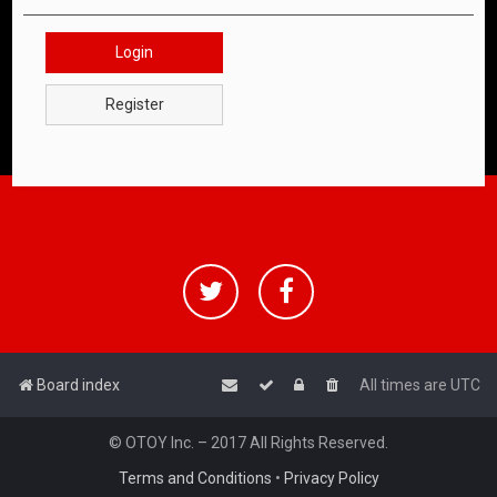
Login
Register
Board index
All times are
UTC
© OTOY Inc. – 2017 All Rights Reserved.
Terms and Conditions
•
Privacy Policy