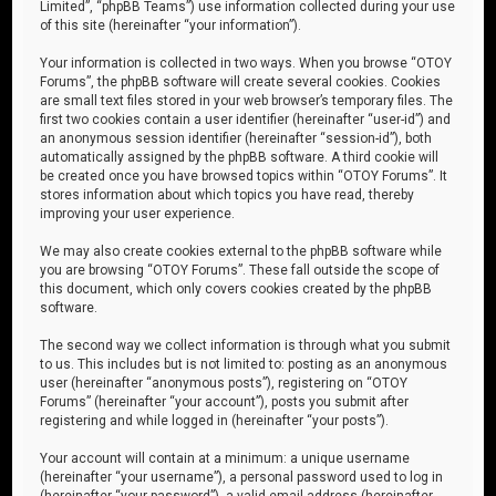
Limited”, “phpBB Teams”) use information collected during your use
of this site (hereinafter “your information”).
Your information is collected in two ways. When you browse “OTOY
Forums”, the phpBB software will create several cookies. Cookies
are small text files stored in your web browser’s temporary files. The
first two cookies contain a user identifier (hereinafter “user-id”) and
an anonymous session identifier (hereinafter “session-id”), both
automatically assigned by the phpBB software. A third cookie will
be created once you have browsed topics within “OTOY Forums”. It
stores information about which topics you have read, thereby
improving your user experience.
We may also create cookies external to the phpBB software while
you are browsing “OTOY Forums”. These fall outside the scope of
this document, which only covers cookies created by the phpBB
software.
The second way we collect information is through what you submit
to us. This includes but is not limited to: posting as an anonymous
user (hereinafter “anonymous posts”), registering on “OTOY
Forums” (hereinafter “your account”), posts you submit after
registering and while logged in (hereinafter “your posts”).
Your account will contain at a minimum: a unique username
(hereinafter “your username”), a personal password used to log in
(hereinafter “your password”), a valid email address (hereinafter