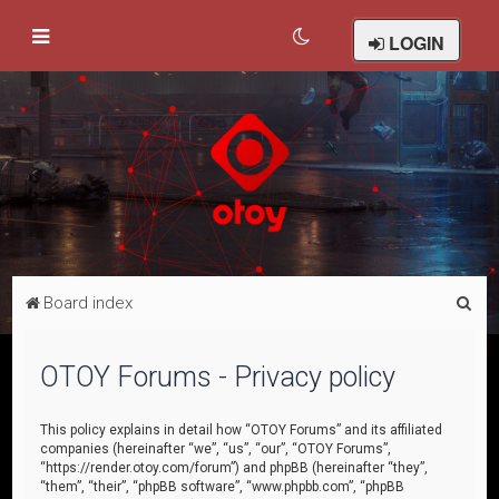
LOGIN
S
Board index
e
a
OTOY Forums - Privacy policy
r
c
This policy explains in detail how “OTOY Forums” and its affiliated
companies (hereinafter “we”, “us”, “our”, “OTOY Forums”,
h
“https://render.otoy.com/forum”) and phpBB (hereinafter “they”,
“them”, “their”, “phpBB software”, “www.phpbb.com”, “phpBB