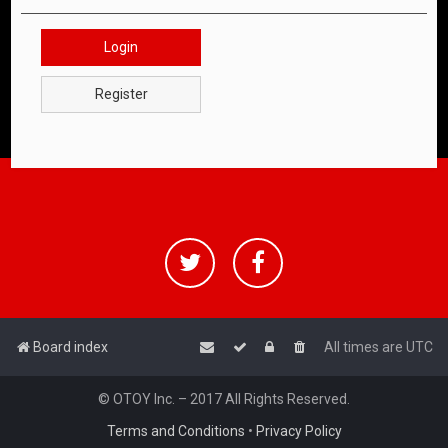
Login
Register
Board index
All times are
UTC
© OTOY Inc. – 2017 All Rights Reserved.
Terms and Conditions
•
Privacy Policy