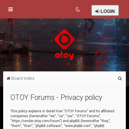
LOGIN
S
Board index
e
a
OTOY Forums - Privacy policy
r
c
This policy explains in detail how “OTOY Forums” and its affiliated
companies (hereinafter “we”, “us”, “our”, “OTOY Forums”,
h
“https://render.otoy.com/forum”) and phpBB (hereinafter “they”,
“them”, “their”, “phpBB software”, “www.phpbb.com”, “phpBB