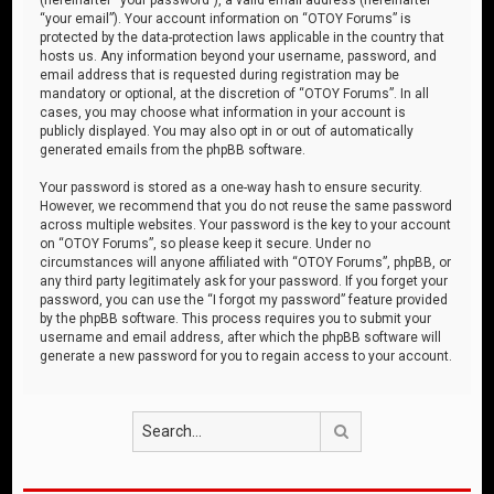
“your email”). Your account information on “OTOY Forums” is
protected by the data-protection laws applicable in the country that
hosts us. Any information beyond your username, password, and
email address that is requested during registration may be
mandatory or optional, at the discretion of “OTOY Forums”. In all
cases, you may choose what information in your account is
publicly displayed. You may also opt in or out of automatically
generated emails from the phpBB software.
Your password is stored as a one-way hash to ensure security.
However, we recommend that you do not reuse the same password
across multiple websites. Your password is the key to your account
on “OTOY Forums”, so please keep it secure. Under no
circumstances will anyone affiliated with “OTOY Forums”, phpBB, or
any third party legitimately ask for your password. If you forget your
password, you can use the “I forgot my password” feature provided
by the phpBB software. This process requires you to submit your
username and email address, after which the phpBB software will
generate a new password for you to regain access to your account.
Search