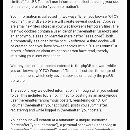
Limited”, “phpBB Teams”) use information collected during your use
of this site (hereinafter “your information”).
Your information is collected in two ways. When you browse “OTOY
Forums”, the phpBB software will create several cookies. Cookies
are small text files stored in your web browser’s temporary files. The
first two cookies contain a user identifier (hereinafter “user-id”) and
an anonymous session identifier (hereinafter “session-id”), both
automatically assigned by the phpBB software. A third cookie will
be created once you have browsed topics within “OTOY Forums”. It
stores information about which topics you have read, thereby
improving your user experience.
We may also create cookies external to the phpBB software while
you are browsing “OTOY Forums”. These fall outside the scope of
this document, which only covers cookies created by the phpBB
software.
The second way we collect information is through what you submit
to us. This includes but is not limited to: posting as an anonymous
user (hereinafter “anonymous posts”), registering on “OTOY
Forums” (hereinafter “your account”), posts you submit after
registering and while logged in (hereinafter “your posts”).
Your account will contain at a minimum: a unique username
(hereinafter “your username”), a personal password used to log in
(hereinafter “your password”), a valid email address (hereinafter