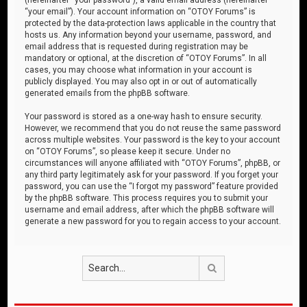
“your email”). Your account information on “OTOY Forums” is
protected by the data-protection laws applicable in the country that
hosts us. Any information beyond your username, password, and
email address that is requested during registration may be
mandatory or optional, at the discretion of “OTOY Forums”. In all
cases, you may choose what information in your account is
publicly displayed. You may also opt in or out of automatically
generated emails from the phpBB software.
Your password is stored as a one-way hash to ensure security.
However, we recommend that you do not reuse the same password
across multiple websites. Your password is the key to your account
on “OTOY Forums”, so please keep it secure. Under no
circumstances will anyone affiliated with “OTOY Forums”, phpBB, or
any third party legitimately ask for your password. If you forget your
password, you can use the “I forgot my password” feature provided
by the phpBB software. This process requires you to submit your
username and email address, after which the phpBB software will
generate a new password for you to regain access to your account.
Search