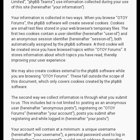
Limited”, “phpBB Teams”) use information collected during your use
of this site (hereinafter “your information”).
Your information is collected in two ways. When you browse “OTOY
Forums”, the phpBB software will create several cookies. Cookies
are small text files stored in your web browser’s temporary files. The
first two cookies contain a user identifier (hereinafter “user-id”) and
an anonymous session identifier (hereinafter “session-id”), both
automatically assigned by the phpBB software. A third cookie will
be created once you have browsed topics within “OTOY Forums”. It
stores information about which topics you have read, thereby
improving your user experience.
We may also create cookies external to the phpBB software while
you are browsing “OTOY Forums”. These fall outside the scope of
this document, which only covers cookies created by the phpBB
software.
The second way we collect information is through what you submit
to us. This includes but is not limited to: posting as an anonymous
user (hereinafter “anonymous posts”), registering on “OTOY
Forums” (hereinafter “your account”), posts you submit after
registering and while logged in (hereinafter “your posts”).
Your account will contain at a minimum: a unique username
(hereinafter “your username”), a personal password used to log in
(hereinafter “your password”), a valid email address (hereinafter