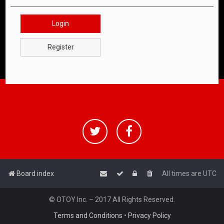
Login
Register
Board index
All times are
UTC
© OTOY Inc. – 2017 All Rights Reserved.
Terms and Conditions
•
Privacy Policy