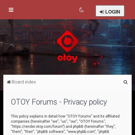
LOGIN
S
Board index
e
a
OTOY Forums - Privacy policy
r
c
This policy explains in detail how “OTOY Forums” and its affiliated
companies (hereinafter “we”, “us”, “our”, “OTOY Forums”,
h
“https://render.otoy.com/forum”) and phpBB (hereinafter “they”,
“them”, “their”, “phpBB software”, “www.phpbb.com”, “phpBB