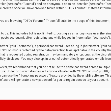
tifier (hereinafter “user-id”) and an anonymous session identifier (hereinafter “ses
 be created once you have browsed topics within “OTOY Forums”. It stores informa
you are browsing “OTOY Forums”. These fall outside the scope of this document,
to us. This includes but is not limited to: posting as an anonymous user (herei
 posts you submit after registering and while logged in (hereinafter “your posts”).
after “your username”), a personal password used to log in (hereinafter “your pa
TOY Forums” is protected by the data-protection laws applicable in the country th
t is requested during registration may be mandatory or optional, at the discret
icly displayed. You may also opt in or out of automatically generated emails fro
owever, we recommend that you do not reuse the same password across multiple
ure. Under no circumstances will anyone affiliated with “OTOY Forums”, phpBB, or
ou can use the “I forgot my password” feature provided by the phpBB software. Thi
ftware will generate a new password for you to regain access to your account.