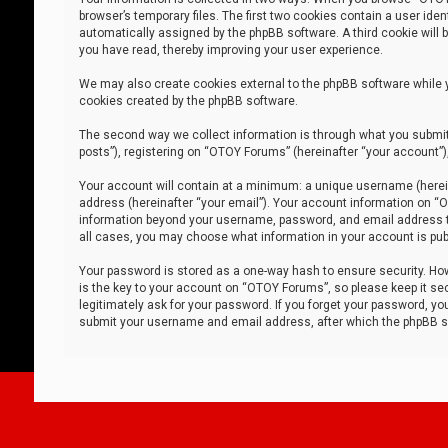
browser’s temporary files. The first two cookies contain a user iden
automatically assigned by the phpBB software. A third cookie will
you have read, thereby improving your user experience.
We may also create cookies external to the phpBB software while 
cookies created by the phpBB software.
The second way we collect information is through what you submit 
posts”), registering on “OTOY Forums” (hereinafter “your account”),
Your account will contain at a minimum: a unique username (herein
address (hereinafter “your email”). Your account information on “O
information beyond your username, password, and email address tha
all cases, you may choose what information in your account is publ
Your password is stored as a one-way hash to ensure security. H
is the key to your account on “OTOY Forums”, so please keep it sec
legitimately ask for your password. If you forget your password, y
submit your username and email address, after which the phpBB so