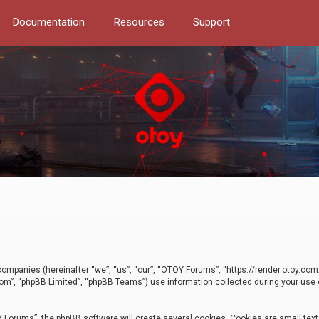
Documentation
Resources
Support
d companies (hereinafter “we”, “us”, “our”, “OTOY Forums”, “https://render.otoy.c
com”, “phpBB Limited”, “phpBB Teams”) use information collected during your use of
Forums”, the phpBB software will create several cookies. Cookies are small text f