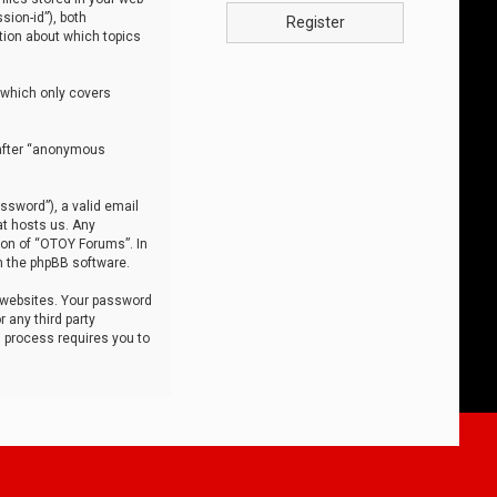
sion-id”), both
Register
tion about which topics
 which only covers
nafter “anonymous
ssword”), a valid email
at hosts us. Any
ion of “OTOY Forums”. In
m the phpBB software.
 websites. Your password
 any third party
s process requires you to