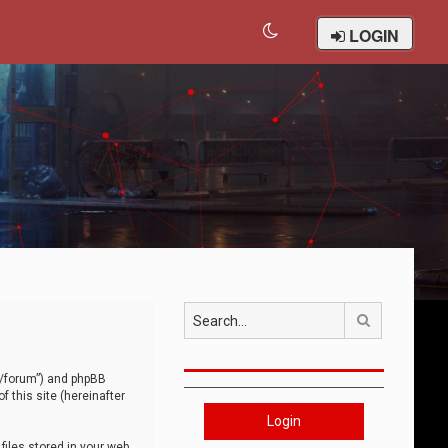
LOGIN
Search
om/forum”) and phpBB
 this site (hereinafter
Login
iles stored in your web