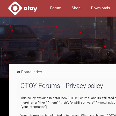
Forum
Shop
Downloads
Board index
OTOY Forums - Privacy policy
This policy explains in detail how “OTOY Forums” and its affiliate
(hereinafter “they”, “them”, “their”, “phpBB software”, “www.phpbb.
“your information”).
Your information is collected in two ways. When you browse “OTOY 