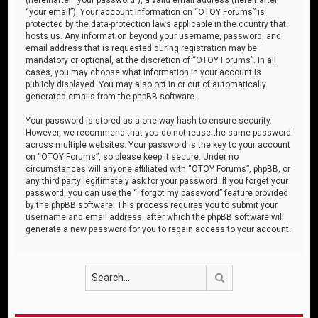
“your email”). Your account information on “OTOY Forums” is
protected by the data-protection laws applicable in the country that
hosts us. Any information beyond your username, password, and
email address that is requested during registration may be
mandatory or optional, at the discretion of “OTOY Forums”. In all
cases, you may choose what information in your account is
publicly displayed. You may also opt in or out of automatically
generated emails from the phpBB software.
Your password is stored as a one-way hash to ensure security.
However, we recommend that you do not reuse the same password
across multiple websites. Your password is the key to your account
on “OTOY Forums”, so please keep it secure. Under no
circumstances will anyone affiliated with “OTOY Forums”, phpBB, or
any third party legitimately ask for your password. If you forget your
password, you can use the “I forgot my password” feature provided
by the phpBB software. This process requires you to submit your
username and email address, after which the phpBB software will
generate a new password for you to regain access to your account.
Search