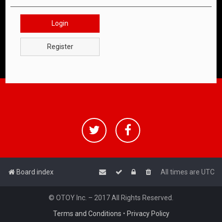
Login
Register
Board index
All times are
UTC
© OTOY Inc. – 2017 All Rights Reserved.
Terms and Conditions
•
Privacy Policy