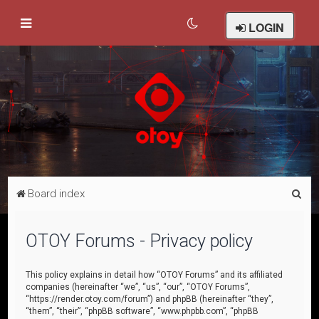
LOGIN
S
Board index
e
a
OTOY Forums - Privacy policy
r
c
This policy explains in detail how “OTOY Forums” and its affiliated
companies (hereinafter “we”, “us”, “our”, “OTOY Forums”,
h
“https://render.otoy.com/forum”) and phpBB (hereinafter “they”,
“them”, “their”, “phpBB software”, “www.phpbb.com”, “phpBB