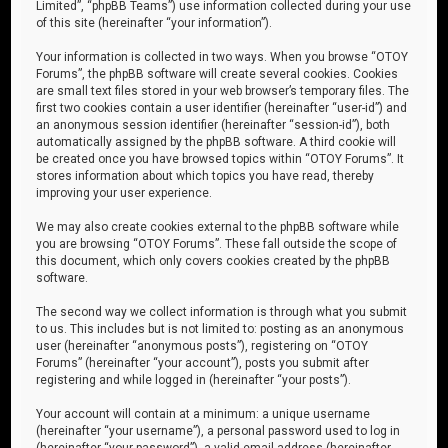
Limited”, “phpBB Teams”) use information collected during your use
of this site (hereinafter “your information”).
Your information is collected in two ways. When you browse “OTOY
Forums”, the phpBB software will create several cookies. Cookies
are small text files stored in your web browser’s temporary files. The
first two cookies contain a user identifier (hereinafter “user-id”) and
an anonymous session identifier (hereinafter “session-id”), both
automatically assigned by the phpBB software. A third cookie will
be created once you have browsed topics within “OTOY Forums”. It
stores information about which topics you have read, thereby
improving your user experience.
We may also create cookies external to the phpBB software while
you are browsing “OTOY Forums”. These fall outside the scope of
this document, which only covers cookies created by the phpBB
software.
The second way we collect information is through what you submit
to us. This includes but is not limited to: posting as an anonymous
user (hereinafter “anonymous posts”), registering on “OTOY
Forums” (hereinafter “your account”), posts you submit after
registering and while logged in (hereinafter “your posts”).
Your account will contain at a minimum: a unique username
(hereinafter “your username”), a personal password used to log in
(hereinafter “your password”), a valid email address (hereinafter