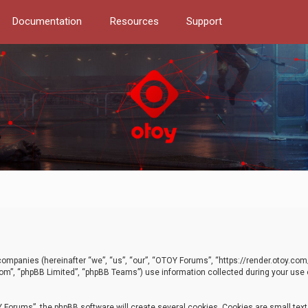
Documentation
Resources
Support
d companies (hereinafter “we”, “us”, “our”, “OTOY Forums”, “https://render.otoy.c
com”, “phpBB Limited”, “phpBB Teams”) use information collected during your use of
Forums”, the phpBB software will create several cookies. Cookies are small text f