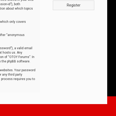
sion-id”), both
Register
tion about which topics
 which only covers
nafter “anonymous
ssword”), a valid email
at hosts us. Any
ion of “OTOY Forums”. In
m the phpBB software.
 websites. Your password
 any third party
s process requires you to