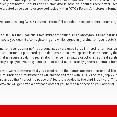
tifier (hereinafter “user-id”) and an anonymous session identifier (hereinafter “ses
 be created once you have browsed topics within “OTOY Forums”. It stores informa
you are browsing “OTOY Forums”. These fall outside the scope of this document,
to us. This includes but is not limited to: posting as an anonymous user (herei
 posts you submit after registering and while logged in (hereinafter “your posts”).
after “your username”), a personal password used to log in (hereinafter “your pa
TOY Forums” is protected by the data-protection laws applicable in the country th
t is requested during registration may be mandatory or optional, at the discret
icly displayed. You may also opt in or out of automatically generated emails fro
owever, we recommend that you do not reuse the same password across multiple
ure. Under no circumstances will anyone affiliated with “OTOY Forums”, phpBB, or
ou can use the “I forgot my password” feature provided by the phpBB software. Thi
ftware will generate a new password for you to regain access to your account.