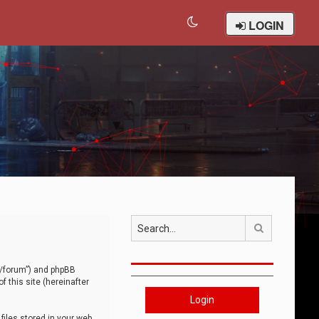
LOGIN
Search
om/forum”) and phpBB
 this site (hereinafter
Login
iles stored in your web