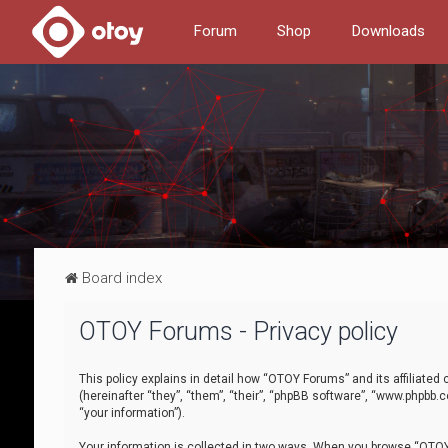
Forum
Shop
Downloads
Board index
OTOY Forums - Privacy policy
This policy explains in detail how “OTOY Forums” and its affiliate
(hereinafter “they”, “them”, “their”, “phpBB software”, “www.phpbb.
“your information”).
Your information is collected in two ways. When you browse “OTOY 