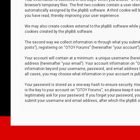
browser’s temporary files. The first two cookies contain a user iden
automatically assigned by the phpBB software. A third cookie will
you have read, thereby improving your user experience.
We may also create cookies external to the phpBB software while 
cookies created by the phpBB software.
The second way we collect information is through what you submit 
posts”), registering on “OTOY Forums” (hereinafter “your account”),
Your account will contain at a minimum: a unique username (herein
address (hereinafter “your email”). Your account information on “O
information beyond your username, password, and email address tha
all cases, you may choose what information in your account is publ
Your password is stored as a one-way hash to ensure security. H
is the key to your account on “OTOY Forums”, so please keep it sec
legitimately ask for your password. If you forget your password, y
submit your username and email address, after which the phpBB so