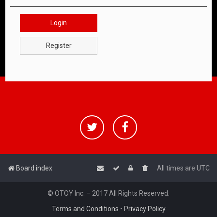
Login
Register
Board index
All times are
UTC
© OTOY Inc. – 2017 All Rights Reserved.
Terms and Conditions
•
Privacy Policy