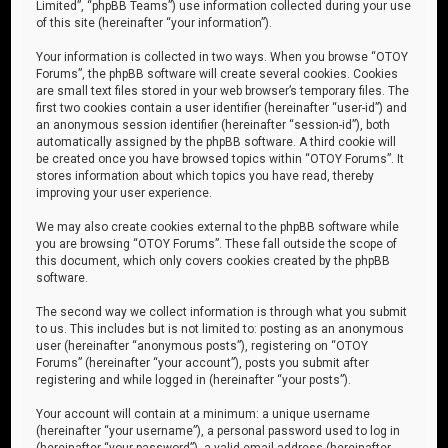
Limited”, “phpBB Teams”) use information collected during your use
of this site (hereinafter “your information”).
Your information is collected in two ways. When you browse “OTOY
Forums”, the phpBB software will create several cookies. Cookies
are small text files stored in your web browser’s temporary files. The
first two cookies contain a user identifier (hereinafter “user-id”) and
an anonymous session identifier (hereinafter “session-id”), both
automatically assigned by the phpBB software. A third cookie will
be created once you have browsed topics within “OTOY Forums”. It
stores information about which topics you have read, thereby
improving your user experience.
We may also create cookies external to the phpBB software while
you are browsing “OTOY Forums”. These fall outside the scope of
this document, which only covers cookies created by the phpBB
software.
The second way we collect information is through what you submit
to us. This includes but is not limited to: posting as an anonymous
user (hereinafter “anonymous posts”), registering on “OTOY
Forums” (hereinafter “your account”), posts you submit after
registering and while logged in (hereinafter “your posts”).
Your account will contain at a minimum: a unique username
(hereinafter “your username”), a personal password used to log in
(hereinafter “your password”), a valid email address (hereinafter