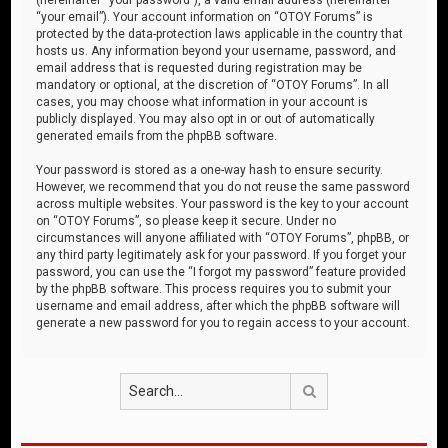
“your email”). Your account information on “OTOY Forums” is
protected by the data-protection laws applicable in the country that
hosts us. Any information beyond your username, password, and
email address that is requested during registration may be
mandatory or optional, at the discretion of “OTOY Forums”. In all
cases, you may choose what information in your account is
publicly displayed. You may also opt in or out of automatically
generated emails from the phpBB software.
Your password is stored as a one-way hash to ensure security.
However, we recommend that you do not reuse the same password
across multiple websites. Your password is the key to your account
on “OTOY Forums”, so please keep it secure. Under no
circumstances will anyone affiliated with “OTOY Forums”, phpBB, or
any third party legitimately ask for your password. If you forget your
password, you can use the “I forgot my password” feature provided
by the phpBB software. This process requires you to submit your
username and email address, after which the phpBB software will
generate a new password for you to regain access to your account.
Search