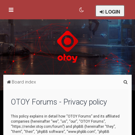
LOGIN
S
Board index
e
a
OTOY Forums - Privacy policy
r
c
This policy explains in detail how “OTOY Forums” and its affiliated
companies (hereinafter “we”, “us”, “our”, “OTOY Forums”,
h
“https://render.otoy.com/forum”) and phpBB (hereinafter “they”,
“them”, “their”, “phpBB software”, “www.phpbb.com”, “phpBB