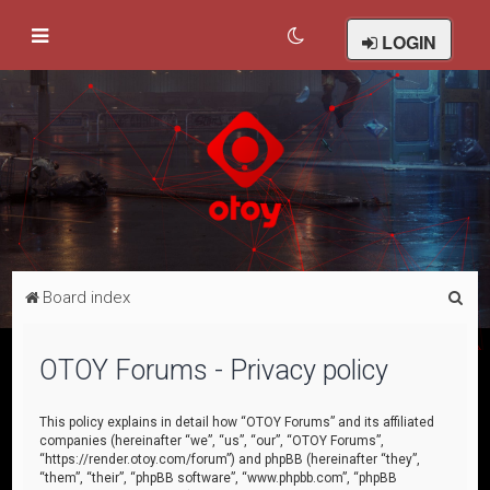
LOGIN
S
Board index
e
a
OTOY Forums - Privacy policy
r
c
This policy explains in detail how “OTOY Forums” and its affiliated
companies (hereinafter “we”, “us”, “our”, “OTOY Forums”,
h
“https://render.otoy.com/forum”) and phpBB (hereinafter “they”,
“them”, “their”, “phpBB software”, “www.phpbb.com”, “phpBB