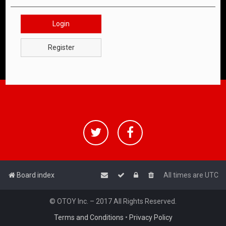
Login
Register
Board index
All times are
UTC
© OTOY Inc. – 2017 All Rights Reserved.
Terms and Conditions
•
Privacy Policy