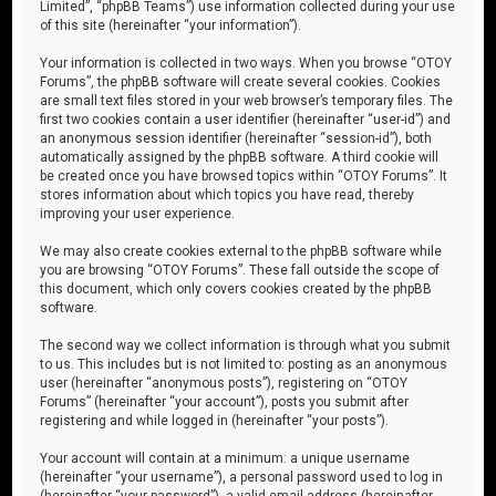
Limited”, “phpBB Teams”) use information collected during your use
of this site (hereinafter “your information”).
Your information is collected in two ways. When you browse “OTOY
Forums”, the phpBB software will create several cookies. Cookies
are small text files stored in your web browser’s temporary files. The
first two cookies contain a user identifier (hereinafter “user-id”) and
an anonymous session identifier (hereinafter “session-id”), both
automatically assigned by the phpBB software. A third cookie will
be created once you have browsed topics within “OTOY Forums”. It
stores information about which topics you have read, thereby
improving your user experience.
We may also create cookies external to the phpBB software while
you are browsing “OTOY Forums”. These fall outside the scope of
this document, which only covers cookies created by the phpBB
software.
The second way we collect information is through what you submit
to us. This includes but is not limited to: posting as an anonymous
user (hereinafter “anonymous posts”), registering on “OTOY
Forums” (hereinafter “your account”), posts you submit after
registering and while logged in (hereinafter “your posts”).
Your account will contain at a minimum: a unique username
(hereinafter “your username”), a personal password used to log in
(hereinafter “your password”), a valid email address (hereinafter