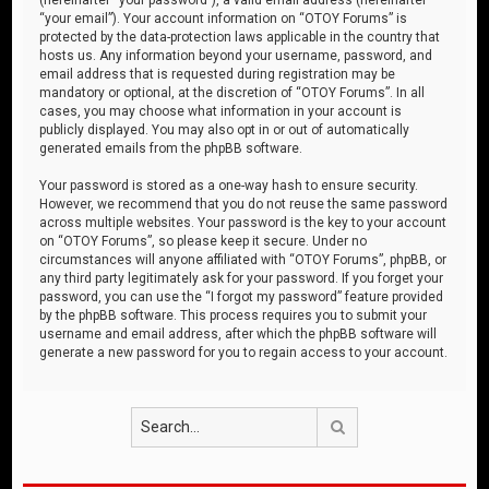
“your email”). Your account information on “OTOY Forums” is
protected by the data-protection laws applicable in the country that
hosts us. Any information beyond your username, password, and
email address that is requested during registration may be
mandatory or optional, at the discretion of “OTOY Forums”. In all
cases, you may choose what information in your account is
publicly displayed. You may also opt in or out of automatically
generated emails from the phpBB software.
Your password is stored as a one-way hash to ensure security.
However, we recommend that you do not reuse the same password
across multiple websites. Your password is the key to your account
on “OTOY Forums”, so please keep it secure. Under no
circumstances will anyone affiliated with “OTOY Forums”, phpBB, or
any third party legitimately ask for your password. If you forget your
password, you can use the “I forgot my password” feature provided
by the phpBB software. This process requires you to submit your
username and email address, after which the phpBB software will
generate a new password for you to regain access to your account.
Search