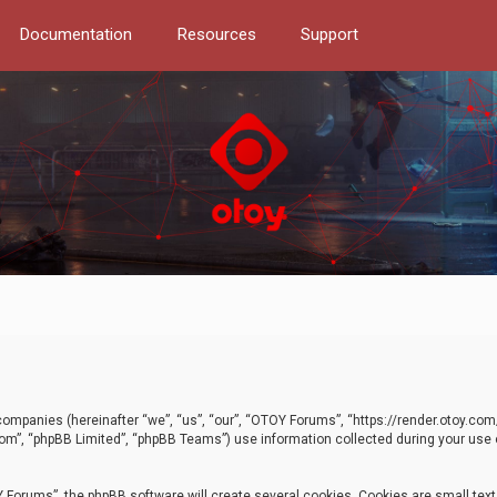
Documentation
Resources
Support
d companies (hereinafter “we”, “us”, “our”, “OTOY Forums”, “https://render.otoy.c
com”, “phpBB Limited”, “phpBB Teams”) use information collected during your use of
Forums”, the phpBB software will create several cookies. Cookies are small text f