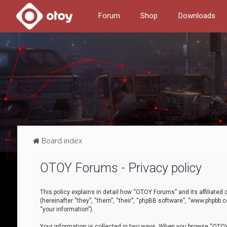
Forum
Shop
Downloads
Board index
OTOY Forums - Privacy policy
This policy explains in detail how “OTOY Forums” and its affiliate
(hereinafter “they”, “them”, “their”, “phpBB software”, “www.phpbb.
“your information”).
Your information is collected in two ways. When you browse “OTOY 