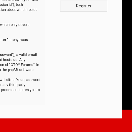
sion-id”), both
Register
tion about which topics
 which only covers
nafter “anonymous
ssword”), a valid email
at hosts us. Any
ion of “OTOY Forums”. In
m the phpBB software.
 websites. Your password
 any third party
s process requires you to