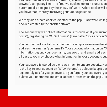
browser’s temporary files. The first two cookies contain a user iden
automatically assigned by the phpBB software. A third cookie will
you have read, thereby improving your user experience.
We may also create cookies external to the phpBB software while 
cookies created by the phpBB software.
The second way we collect information is through what you submit 
posts”), registering on “OTOY Forums” (hereinafter “your account”),
Your account will contain at a minimum: a unique username (herein
address (hereinafter “your email”). Your account information on “O
information beyond your username, password, and email address tha
all cases, you may choose what information in your account is publ
Your password is stored as a one-way hash to ensure security. H
is the key to your account on “OTOY Forums”, so please keep it sec
legitimately ask for your password. If you forget your password, y
submit your username and email address, after which the phpBB so