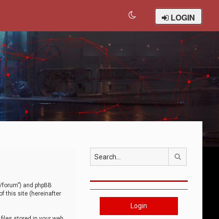
LOGIN
Search
om/forum”) and phpBB
 this site (hereinafter
Login
iles stored in your web