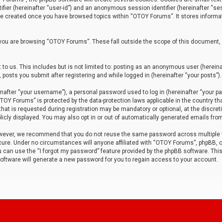
tifier (hereinafter “user-id”) and an anonymous session identifier (hereinafter “ses
 be created once you have browsed topics within “OTOY Forums”. It stores informa
you are browsing “OTOY Forums”. These fall outside the scope of this document,
to us. This includes but is not limited to: posting as an anonymous user (herei
 posts you submit after registering and while logged in (hereinafter “your posts”).
after “your username”), a personal password used to log in (hereinafter “your pa
TOY Forums” is protected by the data-protection laws applicable in the country th
t is requested during registration may be mandatory or optional, at the discret
icly displayed. You may also opt in or out of automatically generated emails fro
owever, we recommend that you do not reuse the same password across multiple
ure. Under no circumstances will anyone affiliated with “OTOY Forums”, phpBB, or
ou can use the “I forgot my password” feature provided by the phpBB software. Thi
ftware will generate a new password for you to regain access to your account.