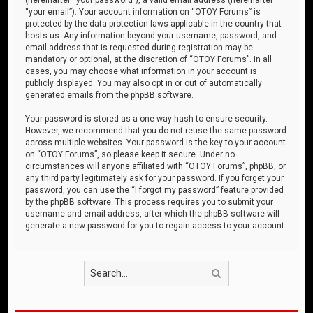
“your email”). Your account information on “OTOY Forums” is
protected by the data-protection laws applicable in the country that
hosts us. Any information beyond your username, password, and
email address that is requested during registration may be
mandatory or optional, at the discretion of “OTOY Forums”. In all
cases, you may choose what information in your account is
publicly displayed. You may also opt in or out of automatically
generated emails from the phpBB software.
Your password is stored as a one-way hash to ensure security.
However, we recommend that you do not reuse the same password
across multiple websites. Your password is the key to your account
on “OTOY Forums”, so please keep it secure. Under no
circumstances will anyone affiliated with “OTOY Forums”, phpBB, or
any third party legitimately ask for your password. If you forget your
password, you can use the “I forgot my password” feature provided
by the phpBB software. This process requires you to submit your
username and email address, after which the phpBB software will
generate a new password for you to regain access to your account.
Search