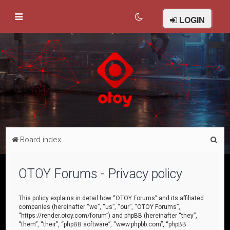
LOGIN
S
Board index
e
a
OTOY Forums - Privacy policy
r
c
This policy explains in detail how “OTOY Forums” and its affiliated
companies (hereinafter “we”, “us”, “our”, “OTOY Forums”,
h
“https://render.otoy.com/forum”) and phpBB (hereinafter “they”,
“them”, “their”, “phpBB software”, “www.phpbb.com”, “phpBB