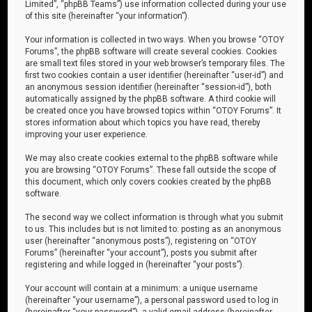
Limited”, “phpBB Teams”) use information collected during your use
of this site (hereinafter “your information”).
Your information is collected in two ways. When you browse “OTOY
Forums”, the phpBB software will create several cookies. Cookies
are small text files stored in your web browser’s temporary files. The
first two cookies contain a user identifier (hereinafter “user-id”) and
an anonymous session identifier (hereinafter “session-id”), both
automatically assigned by the phpBB software. A third cookie will
be created once you have browsed topics within “OTOY Forums”. It
stores information about which topics you have read, thereby
improving your user experience.
We may also create cookies external to the phpBB software while
you are browsing “OTOY Forums”. These fall outside the scope of
this document, which only covers cookies created by the phpBB
software.
The second way we collect information is through what you submit
to us. This includes but is not limited to: posting as an anonymous
user (hereinafter “anonymous posts”), registering on “OTOY
Forums” (hereinafter “your account”), posts you submit after
registering and while logged in (hereinafter “your posts”).
Your account will contain at a minimum: a unique username
(hereinafter “your username”), a personal password used to log in
(hereinafter “your password”), a valid email address (hereinafter