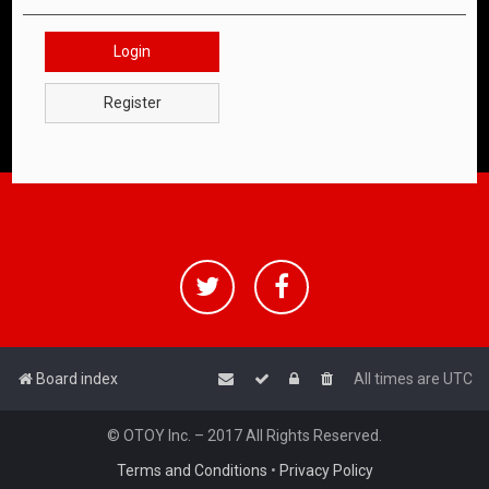
Login
Register
Board index
All times are
UTC
© OTOY Inc. – 2017 All Rights Reserved.
Terms and Conditions
•
Privacy Policy