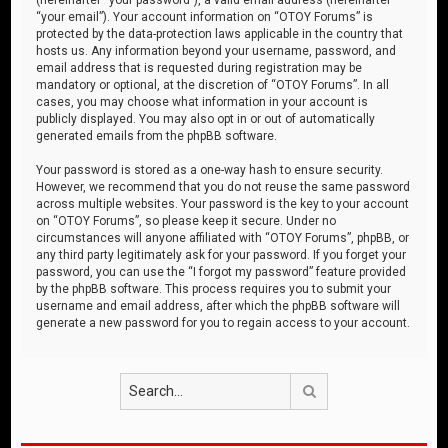
“your email”). Your account information on “OTOY Forums” is
protected by the data-protection laws applicable in the country that
hosts us. Any information beyond your username, password, and
email address that is requested during registration may be
mandatory or optional, at the discretion of “OTOY Forums”. In all
cases, you may choose what information in your account is
publicly displayed. You may also opt in or out of automatically
generated emails from the phpBB software.
Your password is stored as a one-way hash to ensure security.
However, we recommend that you do not reuse the same password
across multiple websites. Your password is the key to your account
on “OTOY Forums”, so please keep it secure. Under no
circumstances will anyone affiliated with “OTOY Forums”, phpBB, or
any third party legitimately ask for your password. If you forget your
password, you can use the “I forgot my password” feature provided
by the phpBB software. This process requires you to submit your
username and email address, after which the phpBB software will
generate a new password for you to regain access to your account.
Search