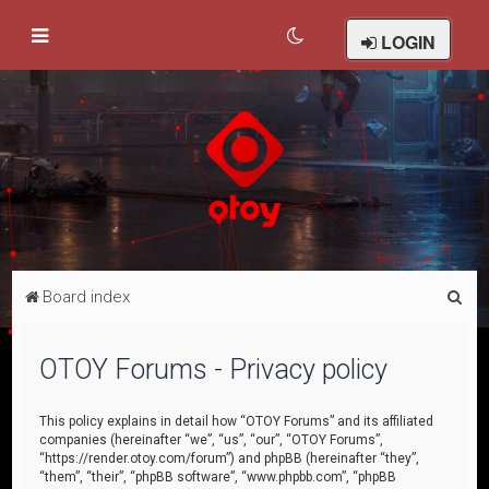
LOGIN
S
Board index
e
a
OTOY Forums - Privacy policy
r
c
This policy explains in detail how “OTOY Forums” and its affiliated
companies (hereinafter “we”, “us”, “our”, “OTOY Forums”,
h
“https://render.otoy.com/forum”) and phpBB (hereinafter “they”,
“them”, “their”, “phpBB software”, “www.phpbb.com”, “phpBB