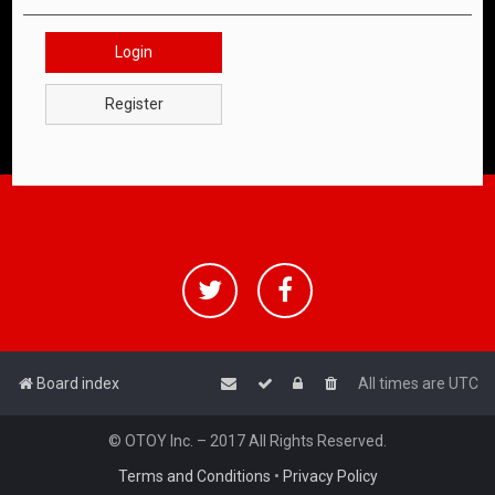
Login
Register
Board index
All times are
UTC
© OTOY Inc. – 2017 All Rights Reserved.
Terms and Conditions
•
Privacy Policy