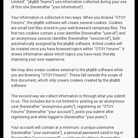
Limited”, “phpBB Teams”) use information collected during your use
of this site (hereinafter “your information”).
Your information is collected in two ways. When you browse “OTOY
Forums”, the phpBB software will create several cookies. Cookies
are small text files stored in your web browser’s temporary files. The
first two cookies contain a user identifier (hereinafter “user-id”) and
an anonymous session identifier (hereinafter “session-id”), both
automatically assigned by the phpBB software. A third cookie will
be created once you have browsed topics within “OTOY Forums”. It
stores information about which topics you have read, thereby
improving your user experience.
We may also create cookies external to the phpBB software while
you are browsing “OTOY Forums”. These fall outside the scope of
this document, which only covers cookies created by the phpBB
software.
The second way we collect information is through what you submit
to us. This includes but is not limited to: posting as an anonymous
user (hereinafter “anonymous posts”), registering on “OTOY
Forums” (hereinafter “your account”), posts you submit after
registering and while logged in (hereinafter “your posts”).
Your account will contain at a minimum: a unique username
(hereinafter “your username”), a personal password used to log in
(hereinafter “your password”), a valid email address (hereinafter