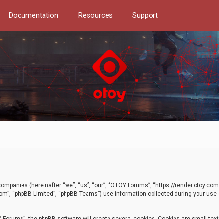
Documentation
Resources
Support
d companies (hereinafter “we”, “us”, “our”, “OTOY Forums”, “https://render.otoy.c
com”, “phpBB Limited”, “phpBB Teams”) use information collected during your use of
Forums”, the phpBB software will create several cookies. Cookies are small text f