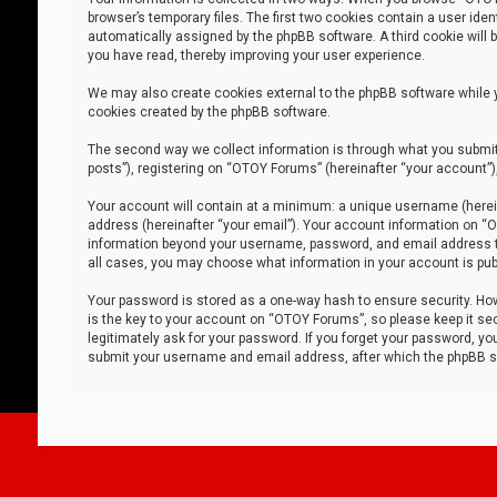
browser’s temporary files. The first two cookies contain a user iden
automatically assigned by the phpBB software. A third cookie will
you have read, thereby improving your user experience.
We may also create cookies external to the phpBB software while 
cookies created by the phpBB software.
The second way we collect information is through what you submit 
posts”), registering on “OTOY Forums” (hereinafter “your account”),
Your account will contain at a minimum: a unique username (herein
address (hereinafter “your email”). Your account information on “O
information beyond your username, password, and email address tha
all cases, you may choose what information in your account is publ
Your password is stored as a one-way hash to ensure security. H
is the key to your account on “OTOY Forums”, so please keep it sec
legitimately ask for your password. If you forget your password, y
submit your username and email address, after which the phpBB so