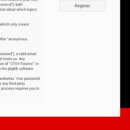
sion-id”), both
Register
tion about which topics
 which only covers
nafter “anonymous
ssword”), a valid email
at hosts us. Any
ion of “OTOY Forums”. In
m the phpBB software.
 websites. Your password
 any third party
s process requires you to