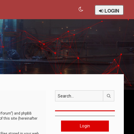
LOGIN
Search
om/forum”) and phpBB
 this site (hereinafter
Login
iles stored in your web