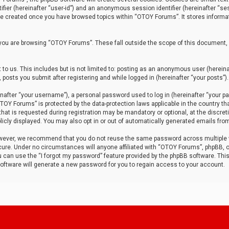
tifier (hereinafter “user-id”) and an anonymous session identifier (hereinafter “ses
 be created once you have browsed topics within “OTOY Forums”. It stores informa
you are browsing “OTOY Forums”. These fall outside the scope of this document,
to us. This includes but is not limited to: posting as an anonymous user (herei
 posts you submit after registering and while logged in (hereinafter “your posts”).
after “your username”), a personal password used to log in (hereinafter “your pa
TOY Forums” is protected by the data-protection laws applicable in the country th
t is requested during registration may be mandatory or optional, at the discret
icly displayed. You may also opt in or out of automatically generated emails fro
owever, we recommend that you do not reuse the same password across multiple
ure. Under no circumstances will anyone affiliated with “OTOY Forums”, phpBB, or
ou can use the “I forgot my password” feature provided by the phpBB software. Thi
ftware will generate a new password for you to regain access to your account.