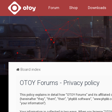
Forum
Shop
Downloads
Board index
OTOY Forums - Privacy policy
This policy explains in detail how “OTOY Forums” and its affiliate
(hereinafter “they”, “them”, “their”, “phpBB software”, “www.phpbb.
“your information”).
Your information is collected in two ways. When you browse “OTOY 