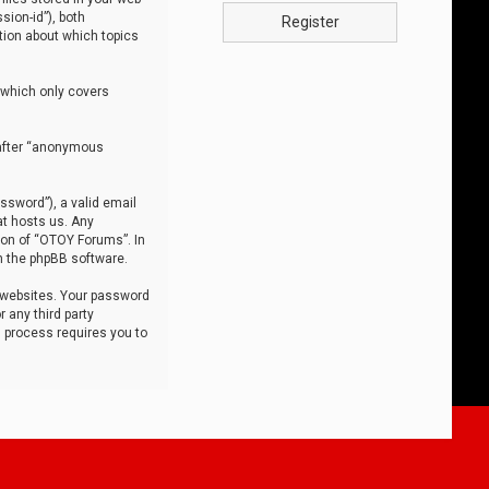
sion-id”), both
Register
tion about which topics
 which only covers
nafter “anonymous
ssword”), a valid email
at hosts us. Any
ion of “OTOY Forums”. In
m the phpBB software.
 websites. Your password
 any third party
s process requires you to