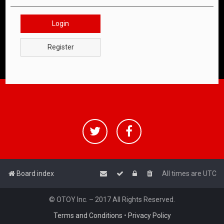
Login
Register
Board index
All times are
UTC
© OTOY Inc. – 2017 All Rights Reserved.
Terms and Conditions
•
Privacy Policy