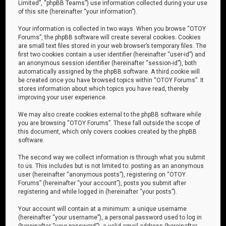
Limited”, “phpBB Teams”) use information collected during your use
of this site (hereinafter “your information”).
Your information is collected in two ways. When you browse “OTOY
Forums”, the phpBB software will create several cookies. Cookies
are small text files stored in your web browser’s temporary files. The
first two cookies contain a user identifier (hereinafter “user-id”) and
an anonymous session identifier (hereinafter “session-id”), both
automatically assigned by the phpBB software. A third cookie will
be created once you have browsed topics within “OTOY Forums”. It
stores information about which topics you have read, thereby
improving your user experience.
We may also create cookies external to the phpBB software while
you are browsing “OTOY Forums”. These fall outside the scope of
this document, which only covers cookies created by the phpBB
software.
The second way we collect information is through what you submit
to us. This includes but is not limited to: posting as an anonymous
user (hereinafter “anonymous posts”), registering on “OTOY
Forums” (hereinafter “your account”), posts you submit after
registering and while logged in (hereinafter “your posts”).
Your account will contain at a minimum: a unique username
(hereinafter “your username”), a personal password used to log in
(hereinafter “your password”), a valid email address (hereinafter