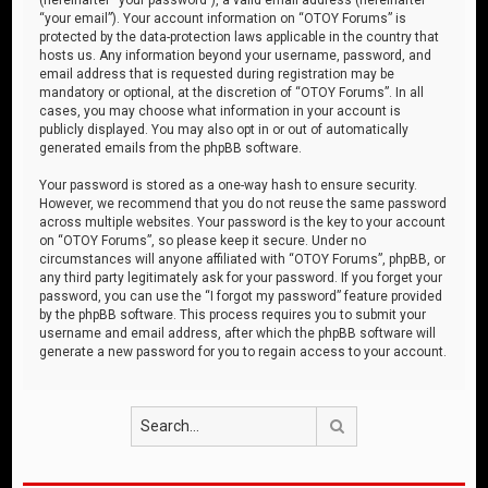
“your email”). Your account information on “OTOY Forums” is
protected by the data-protection laws applicable in the country that
hosts us. Any information beyond your username, password, and
email address that is requested during registration may be
mandatory or optional, at the discretion of “OTOY Forums”. In all
cases, you may choose what information in your account is
publicly displayed. You may also opt in or out of automatically
generated emails from the phpBB software.
Your password is stored as a one-way hash to ensure security.
However, we recommend that you do not reuse the same password
across multiple websites. Your password is the key to your account
on “OTOY Forums”, so please keep it secure. Under no
circumstances will anyone affiliated with “OTOY Forums”, phpBB, or
any third party legitimately ask for your password. If you forget your
password, you can use the “I forgot my password” feature provided
by the phpBB software. This process requires you to submit your
username and email address, after which the phpBB software will
generate a new password for you to regain access to your account.
Search