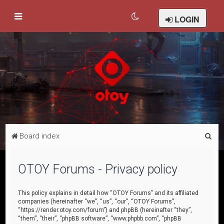
LOGIN
S
Board index
e
a
OTOY Forums - Privacy policy
r
c
This policy explains in detail how “OTOY Forums” and its affiliated
companies (hereinafter “we”, “us”, “our”, “OTOY Forums”,
h
“https://render.otoy.com/forum”) and phpBB (hereinafter “they”,
“them”, “their”, “phpBB software”, “www.phpbb.com”, “phpBB