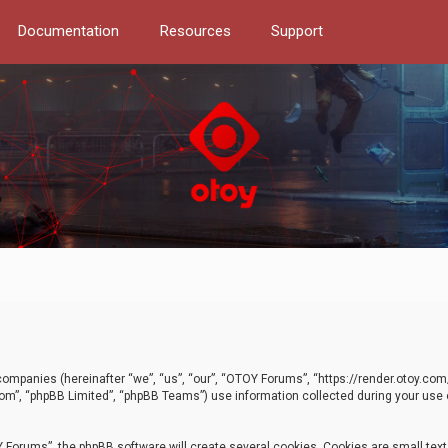
Documentation
Resources
Support
d companies (hereinafter “we”, “us”, “our”, “OTOY Forums”, “https://render.otoy.c
com”, “phpBB Limited”, “phpBB Teams”) use information collected during your use of
Forums”, the phpBB software will create several cookies. Cookies are small text f