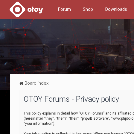
Forum
Shop
Downloads
Board index
OTOY Forums - Privacy policy
This policy explains in detail how “OTOY Forums” and its affiliate
(hereinafter “they”, “them”, “their”, “phpBB software”, “www.phpbb.
“your information”).
Your information is collected in two ways. When you browse “OTOY 