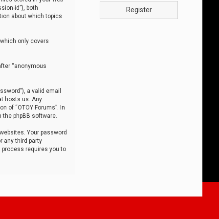
sion-id”), both
Register
tion about which topics
 which only covers
nafter “anonymous
ssword”), a valid email
at hosts us. Any
ion of “OTOY Forums”. In
m the phpBB software.
 websites. Your password
 any third party
s process requires you to