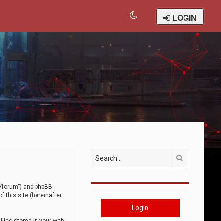
LOGIN
Search
om/forum”) and phpBB
 this site (hereinafter
Login
iles stored in your web