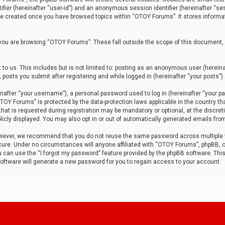
tifier (hereinafter “user-id”) and an anonymous session identifier (hereinafter “ses
 be created once you have browsed topics within “OTOY Forums”. It stores informa
you are browsing “OTOY Forums”. These fall outside the scope of this document,
to us. This includes but is not limited to: posting as an anonymous user (herei
 posts you submit after registering and while logged in (hereinafter “your posts”).
after “your username”), a personal password used to log in (hereinafter “your pa
TOY Forums” is protected by the data-protection laws applicable in the country th
t is requested during registration may be mandatory or optional, at the discret
icly displayed. You may also opt in or out of automatically generated emails fro
owever, we recommend that you do not reuse the same password across multiple
ure. Under no circumstances will anyone affiliated with “OTOY Forums”, phpBB, or
ou can use the “I forgot my password” feature provided by the phpBB software. Thi
ftware will generate a new password for you to regain access to your account.