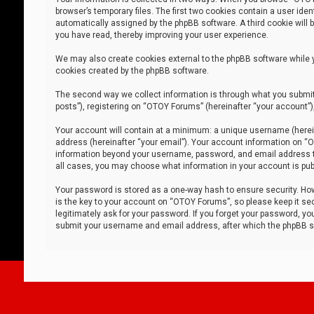
browser’s temporary files. The first two cookies contain a user iden
automatically assigned by the phpBB software. A third cookie will
you have read, thereby improving your user experience.
We may also create cookies external to the phpBB software while 
cookies created by the phpBB software.
The second way we collect information is through what you submit 
posts”), registering on “OTOY Forums” (hereinafter “your account”),
Your account will contain at a minimum: a unique username (herein
address (hereinafter “your email”). Your account information on “O
information beyond your username, password, and email address tha
all cases, you may choose what information in your account is publ
Your password is stored as a one-way hash to ensure security. H
is the key to your account on “OTOY Forums”, so please keep it sec
legitimately ask for your password. If you forget your password, y
submit your username and email address, after which the phpBB so