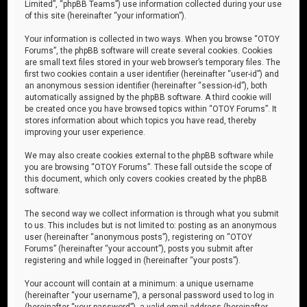
Limited”, “phpBB Teams”) use information collected during your use
of this site (hereinafter “your information”).
Your information is collected in two ways. When you browse “OTOY
Forums”, the phpBB software will create several cookies. Cookies
are small text files stored in your web browser’s temporary files. The
first two cookies contain a user identifier (hereinafter “user-id”) and
an anonymous session identifier (hereinafter “session-id”), both
automatically assigned by the phpBB software. A third cookie will
be created once you have browsed topics within “OTOY Forums”. It
stores information about which topics you have read, thereby
improving your user experience.
We may also create cookies external to the phpBB software while
you are browsing “OTOY Forums”. These fall outside the scope of
this document, which only covers cookies created by the phpBB
software.
The second way we collect information is through what you submit
to us. This includes but is not limited to: posting as an anonymous
user (hereinafter “anonymous posts”), registering on “OTOY
Forums” (hereinafter “your account”), posts you submit after
registering and while logged in (hereinafter “your posts”).
Your account will contain at a minimum: a unique username
(hereinafter “your username”), a personal password used to log in
(hereinafter “your password”), a valid email address (hereinafter