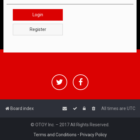
Login
Register
Board index
All times are
UTC
© OTOY Inc. – 2017 All Rights Reserved.
Terms and Conditions
•
Privacy Policy