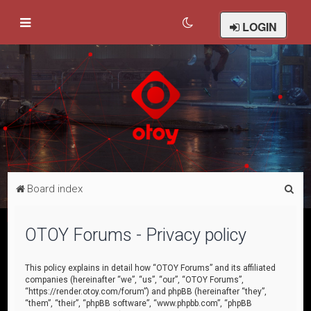
LOGIN
S
Board index
e
a
OTOY Forums - Privacy policy
r
c
This policy explains in detail how “OTOY Forums” and its affiliated
companies (hereinafter “we”, “us”, “our”, “OTOY Forums”,
h
“https://render.otoy.com/forum”) and phpBB (hereinafter “they”,
“them”, “their”, “phpBB software”, “www.phpbb.com”, “phpBB