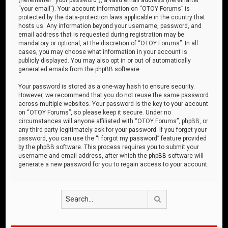
“your email”). Your account information on “OTOY Forums” is
protected by the data-protection laws applicable in the country that
hosts us. Any information beyond your username, password, and
email address that is requested during registration may be
mandatory or optional, at the discretion of “OTOY Forums”. In all
cases, you may choose what information in your account is
publicly displayed. You may also opt in or out of automatically
generated emails from the phpBB software.
Your password is stored as a one-way hash to ensure security.
However, we recommend that you do not reuse the same password
across multiple websites. Your password is the key to your account
on “OTOY Forums”, so please keep it secure. Under no
circumstances will anyone affiliated with “OTOY Forums”, phpBB, or
any third party legitimately ask for your password. If you forget your
password, you can use the “I forgot my password” feature provided
by the phpBB software. This process requires you to submit your
username and email address, after which the phpBB software will
generate a new password for you to regain access to your account.
Search