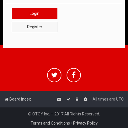
Login
Register
Board index
All times are
UTC
© OTOY Inc. – 2017 All Rights Reserved.
Terms and Conditions
•
Privacy Policy