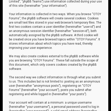
Limited”, “phpBB Teams”) use information collected during your use
of this site (hereinafter “your information”).
Your information is collected in two ways. When you browse “OTOY
Forums”, the phpBB software will create several cookies. Cookies
are small text files stored in your web browser’s temporary files. The
first two cookies contain a user identifier (hereinafter “user-id”) and
an anonymous session identifier (hereinafter “session-id”), both
automatically assigned by the phpBB software. A third cookie will
be created once you have browsed topics within “OTOY Forums”. It
stores information about which topics you have read, thereby
improving your user experience.
We may also create cookies external to the phpBB software while
you are browsing “OTOY Forums”. These fall outside the scope of
this document, which only covers cookies created by the phpBB
software.
The second way we collect information is through what you submit
to us. This includes but is not limited to: posting as an anonymous
user (hereinafter “anonymous posts”), registering on “OTOY
Forums” (hereinafter “your account”), posts you submit after
registering and while logged in (hereinafter “your posts”).
Your account will contain at a minimum: a unique username
(hereinafter “your username”), a personal password used to log in
(hereinafter “your password”), a valid email address (hereinafter