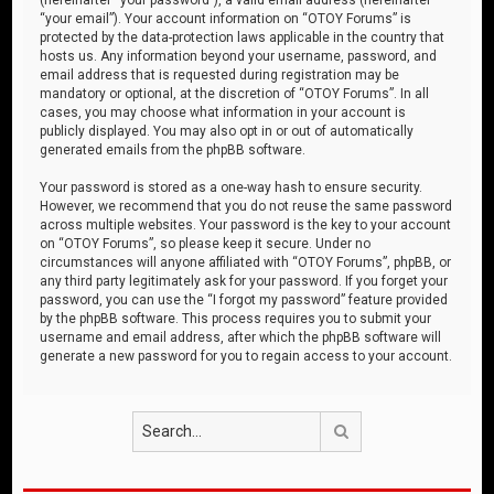
“your email”). Your account information on “OTOY Forums” is
protected by the data-protection laws applicable in the country that
hosts us. Any information beyond your username, password, and
email address that is requested during registration may be
mandatory or optional, at the discretion of “OTOY Forums”. In all
cases, you may choose what information in your account is
publicly displayed. You may also opt in or out of automatically
generated emails from the phpBB software.
Your password is stored as a one-way hash to ensure security.
However, we recommend that you do not reuse the same password
across multiple websites. Your password is the key to your account
on “OTOY Forums”, so please keep it secure. Under no
circumstances will anyone affiliated with “OTOY Forums”, phpBB, or
any third party legitimately ask for your password. If you forget your
password, you can use the “I forgot my password” feature provided
by the phpBB software. This process requires you to submit your
username and email address, after which the phpBB software will
generate a new password for you to regain access to your account.
Search