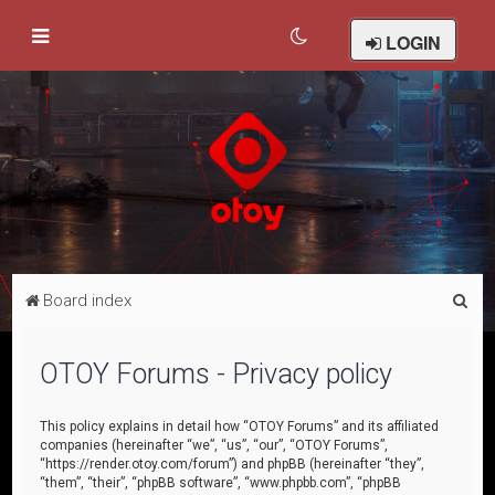
LOGIN
S
Board index
e
a
OTOY Forums - Privacy policy
r
c
This policy explains in detail how “OTOY Forums” and its affiliated
companies (hereinafter “we”, “us”, “our”, “OTOY Forums”,
h
“https://render.otoy.com/forum”) and phpBB (hereinafter “they”,
“them”, “their”, “phpBB software”, “www.phpbb.com”, “phpBB