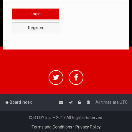
Login
Register
Board index
All times are
UTC
© OTOY Inc. – 2017 All Rights Reserved.
Terms and Conditions
•
Privacy Policy