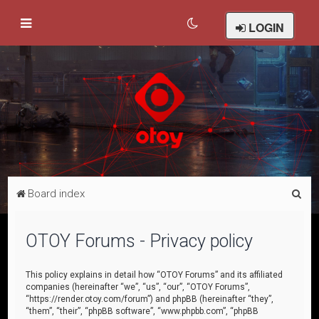
LOGIN
S
Board index
e
a
OTOY Forums - Privacy policy
r
c
This policy explains in detail how “OTOY Forums” and its affiliated
companies (hereinafter “we”, “us”, “our”, “OTOY Forums”,
h
“https://render.otoy.com/forum”) and phpBB (hereinafter “they”,
“them”, “their”, “phpBB software”, “www.phpbb.com”, “phpBB