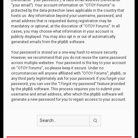
“your email”). Your account information on “OTOY Forums” is
protected by the data-protection laws applicable in the country that
hosts us. Any information beyond your username, password, and
email address that is requested during registration may be
mandatory or optional, at the discretion of “OTOY Forums”. In all
cases, you may choose what information in your account is
publicly displayed. You may also opt in or out of automatically
generated emails from the phpBB software.
Your password is stored as a one-way hash to ensure security.
However, we recommend that you do not reuse the same password
across multiple websites. Your password is the key to your account
on “OTOY Forums”, so please keep it secure. Under no
circumstances will anyone affiliated with “OTOY Forums”, phpBB, or
any third party legitimately ask for your password. If you forget your
password, you can use the “I forgot my password” feature provided
by the phpBB software. This process requires you to submit your
username and email address, after which the phpBB software will
generate a new password for you to regain access to your account.
Search