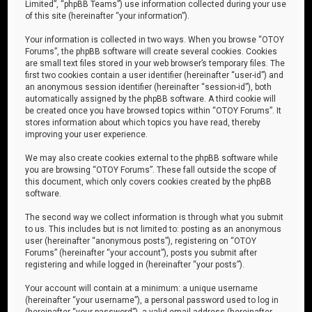
Limited”, “phpBB Teams”) use information collected during your use
of this site (hereinafter “your information”).
Your information is collected in two ways. When you browse “OTOY
Forums”, the phpBB software will create several cookies. Cookies
are small text files stored in your web browser’s temporary files. The
first two cookies contain a user identifier (hereinafter “user-id”) and
an anonymous session identifier (hereinafter “session-id”), both
automatically assigned by the phpBB software. A third cookie will
be created once you have browsed topics within “OTOY Forums”. It
stores information about which topics you have read, thereby
improving your user experience.
We may also create cookies external to the phpBB software while
you are browsing “OTOY Forums”. These fall outside the scope of
this document, which only covers cookies created by the phpBB
software.
The second way we collect information is through what you submit
to us. This includes but is not limited to: posting as an anonymous
user (hereinafter “anonymous posts”), registering on “OTOY
Forums” (hereinafter “your account”), posts you submit after
registering and while logged in (hereinafter “your posts”).
Your account will contain at a minimum: a unique username
(hereinafter “your username”), a personal password used to log in
(hereinafter “your password”), a valid email address (hereinafter