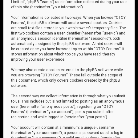
Limited”, “phpBB Teams”) use information collected during your use
of this site (hereinafter “your information”).
Your information is collected in two ways. When you browse “OTOY
Forums”, the phpBB software will create several cookies. Cookies
are small text files stored in your web browser’s temporary files. The
first two cookies contain a user identifier (hereinafter “user-id”) and
an anonymous session identifier (hereinafter “session-id”), both
automatically assigned by the phpBB software. A third cookie will
be created once you have browsed topics within “OTOY Forums”. It
stores information about which topics you have read, thereby
improving your user experience.
We may also create cookies external to the phpBB software while
you are browsing “OTOY Forums”. These fall outside the scope of
this document, which only covers cookies created by the phpBB
software.
The second way we collect information is through what you submit
to us. This includes but is not limited to: posting as an anonymous
user (hereinafter “anonymous posts”), registering on “OTOY
Forums” (hereinafter “your account”), posts you submit after
registering and while logged in (hereinafter “your posts”).
Your account will contain at a minimum: a unique username
(hereinafter “your username”), a personal password used to log in
(hereinafter “your password”), a valid email address (hereinafter