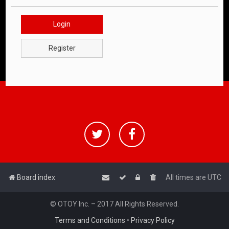
Login
Register
Board index
All times are
UTC
© OTOY Inc. – 2017 All Rights Reserved.
Terms and Conditions
•
Privacy Policy