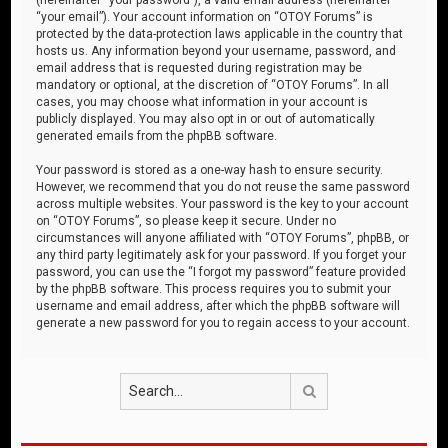
“your email”). Your account information on “OTOY Forums” is
protected by the data-protection laws applicable in the country that
hosts us. Any information beyond your username, password, and
email address that is requested during registration may be
mandatory or optional, at the discretion of “OTOY Forums”. In all
cases, you may choose what information in your account is
publicly displayed. You may also opt in or out of automatically
generated emails from the phpBB software.
Your password is stored as a one-way hash to ensure security.
However, we recommend that you do not reuse the same password
across multiple websites. Your password is the key to your account
on “OTOY Forums”, so please keep it secure. Under no
circumstances will anyone affiliated with “OTOY Forums”, phpBB, or
any third party legitimately ask for your password. If you forget your
password, you can use the “I forgot my password” feature provided
by the phpBB software. This process requires you to submit your
username and email address, after which the phpBB software will
generate a new password for you to regain access to your account.
Search