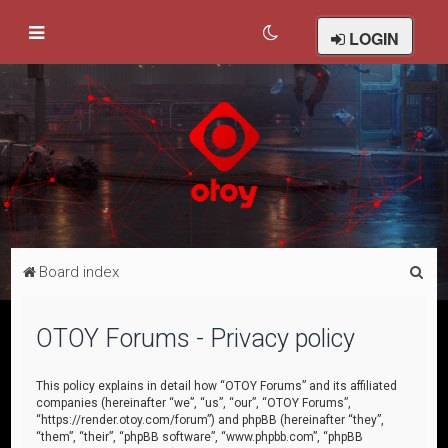
LOGIN
S
Board index
e
a
OTOY Forums - Privacy policy
r
c
This policy explains in detail how “OTOY Forums” and its affiliated
companies (hereinafter “we”, “us”, “our”, “OTOY Forums”,
h
“https://render.otoy.com/forum”) and phpBB (hereinafter “they”,
“them”, “their”, “phpBB software”, “www.phpbb.com”, “phpBB