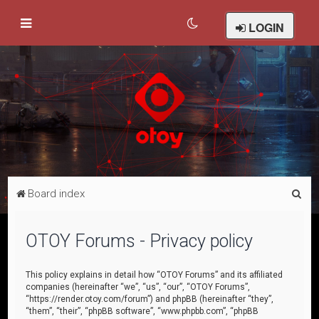
LOGIN
S
Board index
e
a
OTOY Forums - Privacy policy
r
c
This policy explains in detail how “OTOY Forums” and its affiliated
companies (hereinafter “we”, “us”, “our”, “OTOY Forums”,
h
“https://render.otoy.com/forum”) and phpBB (hereinafter “they”,
“them”, “their”, “phpBB software”, “www.phpbb.com”, “phpBB