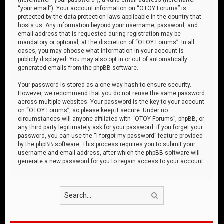
“your email”). Your account information on “OTOY Forums” is
protected by the data-protection laws applicable in the country that
hosts us. Any information beyond your username, password, and
email address that is requested during registration may be
mandatory or optional, at the discretion of “OTOY Forums”. In all
cases, you may choose what information in your account is
publicly displayed. You may also opt in or out of automatically
generated emails from the phpBB software.
Your password is stored as a one-way hash to ensure security.
However, we recommend that you do not reuse the same password
across multiple websites. Your password is the key to your account
on “OTOY Forums”, so please keep it secure. Under no
circumstances will anyone affiliated with “OTOY Forums”, phpBB, or
any third party legitimately ask for your password. If you forget your
password, you can use the “I forgot my password” feature provided
by the phpBB software. This process requires you to submit your
username and email address, after which the phpBB software will
generate a new password for you to regain access to your account.
Search