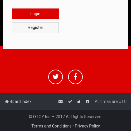
Login
Register
Board index
All times are
UTC
© OTOY Inc. – 2017 All Rights Reserved.
Terms and Conditions
•
Privacy Policy