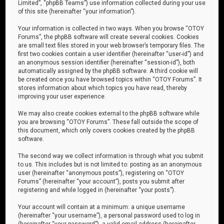
Limited”, “phpBB Teams”) use information collected during your use
of this site (hereinafter “your information”).
Your information is collected in two ways. When you browse “OTOY
Forums”, the phpBB software will create several cookies. Cookies
are small text files stored in your web browser’s temporary files. The
first two cookies contain a user identifier (hereinafter “user-id”) and
an anonymous session identifier (hereinafter “session-id”), both
automatically assigned by the phpBB software. A third cookie will
be created once you have browsed topics within “OTOY Forums”. It
stores information about which topics you have read, thereby
improving your user experience.
We may also create cookies external to the phpBB software while
you are browsing “OTOY Forums”. These fall outside the scope of
this document, which only covers cookies created by the phpBB
software.
The second way we collect information is through what you submit
to us. This includes but is not limited to: posting as an anonymous
user (hereinafter “anonymous posts”), registering on “OTOY
Forums” (hereinafter “your account”), posts you submit after
registering and while logged in (hereinafter “your posts”).
Your account will contain at a minimum: a unique username
(hereinafter “your username”), a personal password used to log in
(hereinafter “your password”), a valid email address (hereinafter